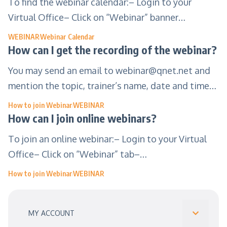
To find the webinar calendar:– Login to your
Virtual Office– Click on “Webinar” banner…
WEBINAR
Webinar Calendar
How can I get the recording of the webinar?
You may send an email to
webinar@qnet.net
and
mention the topic, trainer’s name, date and time…
How to join Webinar
WEBINAR
How can I join online webinars?
To join an online webinar:– Login to your Virtual
Office– Click on “Webinar” tab–…
How to join Webinar
WEBINAR
MY ACCOUNT