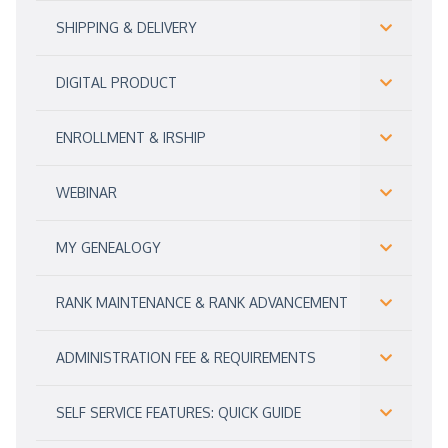
SHIPPING & DELIVERY
DIGITAL PRODUCT
ENROLLMENT & IRSHIP
WEBINAR
MY GENEALOGY
RANK MAINTENANCE & RANK ADVANCEMENT
ADMINISTRATION FEE & REQUIREMENTS
SELF SERVICE FEATURES: QUICK GUIDE