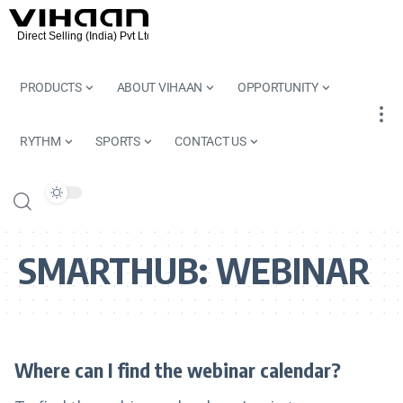
PRODUCTS
ABOUT VIHAAN
OPPORTUNITY
RYTHM
SPORTS
CONTACT US
SMARTHUB:
WEBINAR
Where can I find the webinar calendar?