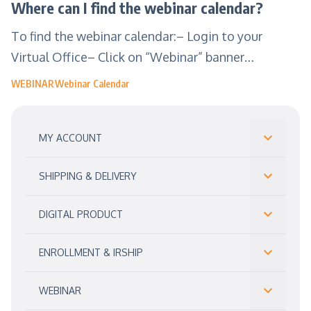
Where can I find the webinar calendar?
To find the webinar calendar:– Login to your
Virtual Office– Click on “Webinar” banner…
WEBINAR
Webinar Calendar
MY ACCOUNT
SHIPPING & DELIVERY
DIGITAL PRODUCT
ENROLLMENT & IRSHIP
WEBINAR