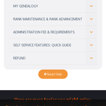
MY GENEALOGY
RANK MAINTENANCE & RANK ADVANCEMENT
ADMINISTRATION FEE & REQUIREMENTS
SELF SERVICE FEATURES: QUICK GUIDE
REFUND
Smart Hub
Here are more topics you might enjoy.
Toolkit
Watches
Community
Business
QNET
Home
Smart