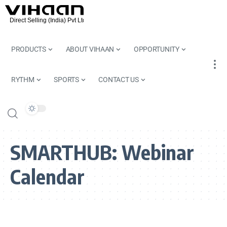
PRODUCTS
ABOUT VIHAAN
OPPORTUNITY
RYTHM
SPORTS
CONTACT US
SMARTHUB:
Webinar
Calendar