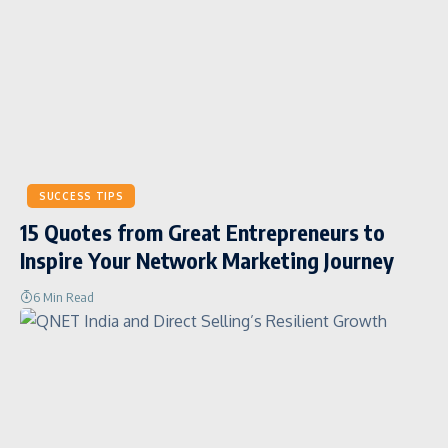
SUCCESS TIPS
15 Quotes from Great Entrepreneurs to
Inspire Your Network Marketing Journey
6 Min Read