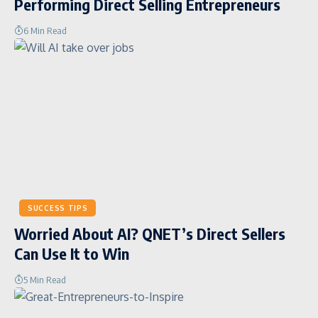
Performing Direct Selling Entrepreneurs
6 Min Read
SUCCESS TIPS
Worried About AI? QNET’s Direct Sellers
Can Use It to Win
5 Min Read