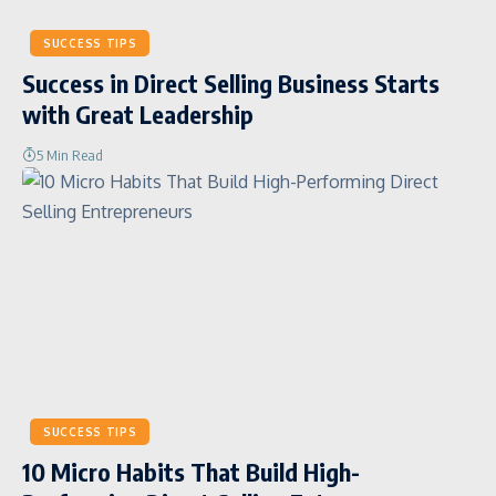
SUCCESS TIPS
Success in Direct Selling Business Starts
with Great Leadership
5 Min Read
SUCCESS TIPS
10 Micro Habits That Build High-