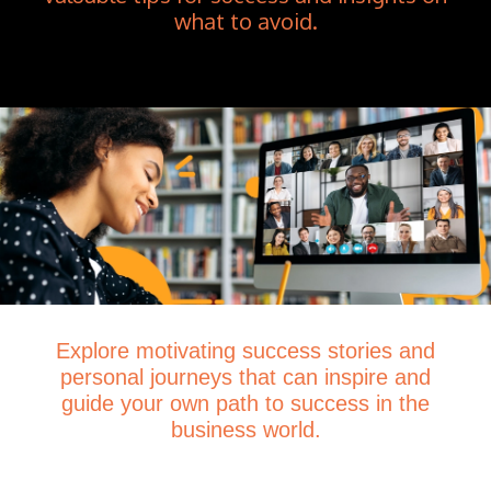
what to avoid.
Explore motivating success stories and
personal journeys that can inspire and
guide your own path to success in the
business world.