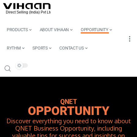
PRODUCTS
ABOUT VIHAAN
OPPORTUNITY
RYTHM
SPORTS
CONTACT US
QNET
OPPORTUNITY
Discover everything you need to know about
QNET Business Opportunity, including
valuable tips for success and insights on