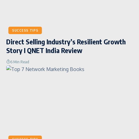
SUCCESS TIPS
Direct Selling Industry’s Resilient Growth
Story I QNET India Review
6 Min Read