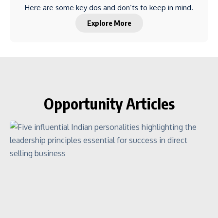
Here are some key dos and don’ts to keep in mind.
Explore More
Opportunity Articles