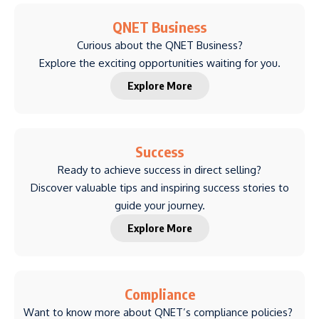
QNET Business
Curious about the QNET Business?
Explore the exciting opportunities waiting for you.
Explore More
Success
Ready to achieve success in direct selling?
Discover valuable tips and inspiring success stories to
guide your journey.
Explore More
Compliance
Want to know more about QNET’s compliance policies?