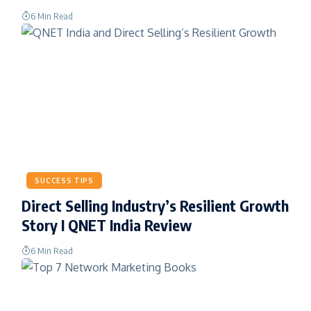
6 Min Read
SUCCESS TIPS
Direct Selling Industry’s Resilient Growth
Story I QNET India Review
6 Min Read