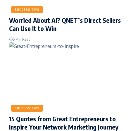
SUCCESS TIPS
Worried About AI? QNET’s Direct Sellers
Can Use It to Win
5 Min Read
SUCCESS TIPS
15 Quotes from Great Entrepreneurs to
Inspire Your Network Marketing Journey