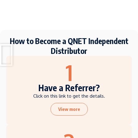
How to Become a QNET Independent
Distributor
1
Have a Referrer?
Click on this link to get the details.
View more