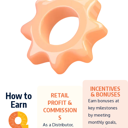
INCENTIVES
How to
& BONUSES
RETAIL
Earn bonuses at
Earn
PROFIT &
key milestones
COMMISSION
by meeting
S
monthly goals,
As a Distributor,