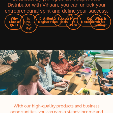
Distributor with Vihaan, you can unlock your
entrepreneurial spirit and define your success.
Why
Is
Distributor
Success
How
Key
What is
Choose
QNET
Registration
Tools
to
Reminders
Direct
QNET
for
Earn
Selling?
Me?
With our high-quality products and business
opportunities, you can earn a steady income and