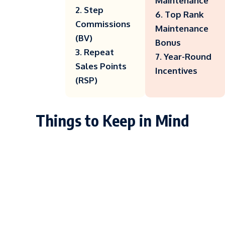
Maintenance
2. Step
6. Top Rank
Commissions
Maintenance
(BV)
Bonus
3. Repeat
7. Year-Round
Sales Points
Incentives
(RSP)
Things to Keep in Mind