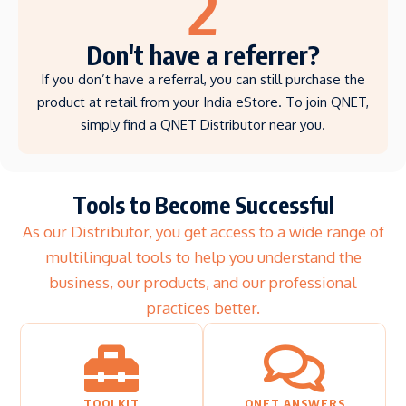
2
Don't have a referrer?
If you don’t have a referral, you can still purchase the
product at retail from your India eStore. To join QNET,
simply find a QNET Distributor near you.
Tools to Become Successful
As our Distributor, you get access to a wide range of
multilingual tools to help you understand the
business, our products, and our professional
practices better.
TOOLKIT
QNET ANSWERS