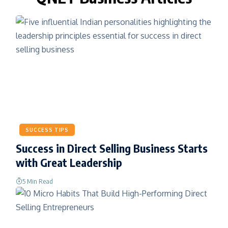
SUCCESS TIPS
Success in Direct Selling Business Starts
with Great Leadership
5 Min Read