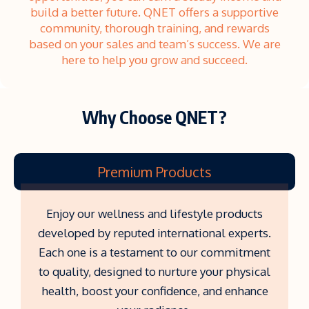
build a better future. QNET offers a supportive
community, thorough training, and rewards
based on your sales and team’s success. We are
here to help you grow and succeed.
Why Choose QNET?
Premium Products
Enjoy our wellness and lifestyle products
developed by reputed international experts.
Each one is a testament to our commitment
to quality, designed to nurture your physical
health, boost your confidence, and enhance