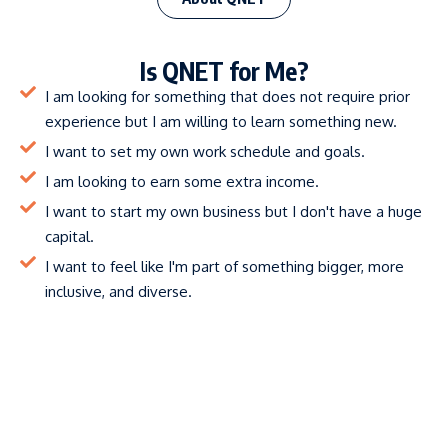
Is QNET for Me?
I am looking for something that does not require prior
experience but I am willing to learn something new.
I want to set my own work schedule and goals.
I am looking to earn some extra income.
I want to start my own business but I don't have a huge
capital.
I want to feel like I'm part of something bigger, more
inclusive, and diverse.