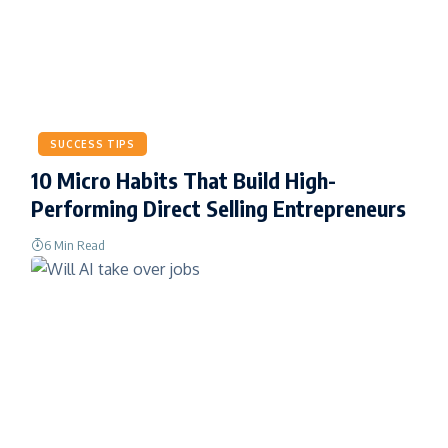
SUCCESS TIPS
10 Micro Habits That Build High-
Performing Direct Selling Entrepreneurs
6 Min Read