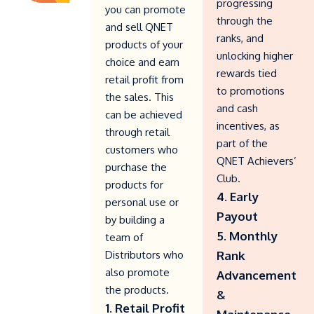
progressing
you can promote
through the
and sell QNET
ranks, and
products of your
unlocking higher
choice and earn
rewards tied
retail profit from
to promotions
the sales. This
and cash
can be achieved
incentives, as
through retail
part of the
customers who
QNET Achievers’
purchase the
Club.
products for
4. Early
personal use or
Payout
by building a
5. Monthly
team of
Distributors who
Rank
also promote
Advancement
the products.
&
1. Retail Profit