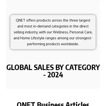
QNET offers products across the three largest
and most in-demand categories in the direct
selling industry, with our Wellness, Personal Care,
and Home Lifestyle ranges among our strongest-
performing products worldwide.
GLOBAL SALES BY CATEGORY
- 2024
QNET Business Articles