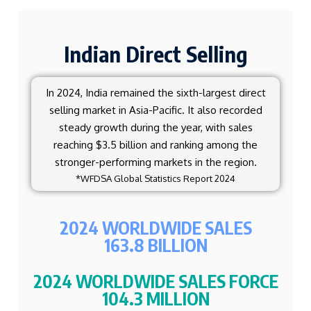
Indian Direct Selling
In 2024, India remained the sixth-largest direct
selling market in Asia-Pacific. It also recorded
steady growth during the year, with sales
reaching $3.5 billion and ranking among the
stronger-performing markets in the region.
*WFDSA Global Statistics Report 2024
2024 WORLDWIDE SALES
163.8 BILLION
2024 WORLDWIDE SALES FORCE
104.3 MILLION