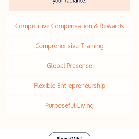
your radiance.
Competitive Compensation & Rewards
Comprehensive Training
Global Presence
Flexible Entrepreneurship
Purposeful Living
About QNET