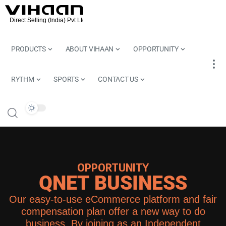
PRODUCTS
ABOUT VIHAAN
OPPORTUNITY
RYTHM
SPORTS
CONTACT US
OPPORTUNITY
QNET BUSINESS
Our easy-to-use eCommerce platform and fair
compensation plan offer a new way to do
business. By joining as an Independent