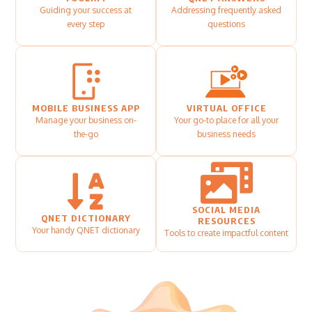
Guiding your success at
Addressing frequently asked
every step
questions
MOBILE BUSINESS APP
VIRTUAL OFFICE
Manage your business on-
Your go-to place for all your
the-go
business needs
SOCIAL MEDIA
QNET DICTIONARY
RESOURCES
Your handy QNET dictionary
Tools to create impactful content