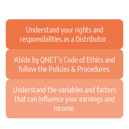
Understand your rights and
responsibilities as a Distributor .
Abide by QNET’s Code of Ethics and
follow the Policies & Procedures.
Understand the variables and factors
that can influence your earnings and
income.