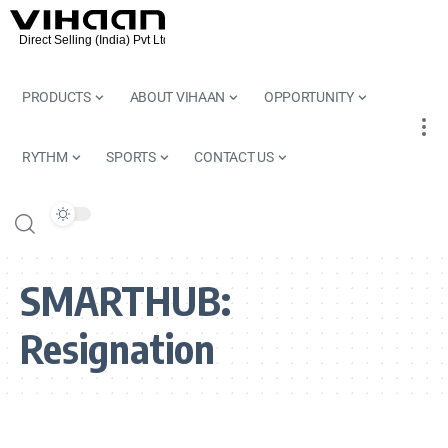
PRODUCTS
ABOUT VIHAAN
OPPORTUNITY
RYTHM
SPORTS
CONTACT US
SMARTHUB:
Resignation