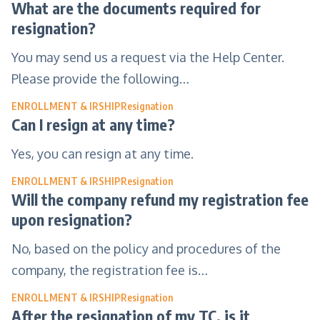
What are the documents required for
resignation?
You may send us a request via the Help Center.
Please provide the following…
ENROLLMENT & IRSHIP
Resignation
Can I resign at any time?
Yes, you can resign at any time.
ENROLLMENT & IRSHIP
Resignation
Will the company refund my registration fee
upon resignation?
No, based on the policy and procedures of the
company, the registration fee is…
ENROLLMENT & IRSHIP
Resignation
After the resignation of my TC, is it