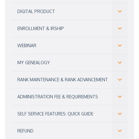
DIGITAL PRODUCT
ENROLLMENT & IRSHIP
WEBINAR
MY GENEALOGY
RANK MAINTENANCE & RANK ADVANCEMENT
ADMINISTRATION FEE & REQUIREMENTS
SELF SERVICE FEATURES: QUICK GUIDE
REFUND