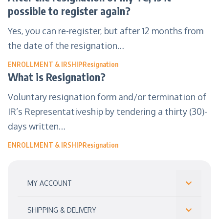
possible to register again?
Yes, you can re-register, but after 12 months from
the date of the resignation…
ENROLLMENT & IRSHIP
Resignation
What is Resignation?
Voluntary resignation form and/or termination of
IR’s Representativeship by tendering a thirty (30)-
days written…
ENROLLMENT & IRSHIP
Resignation
MY ACCOUNT
SHIPPING & DELIVERY