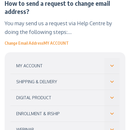
How to send a request to change email
address?
You may send us a request via Help Centre by
doing the following steps:…
Change Email Address
MY ACCOUNT
MY ACCOUNT
SHIPPING & DELIVERY
DIGITAL PRODUCT
ENROLLMENT & IRSHIP
WEBINAR