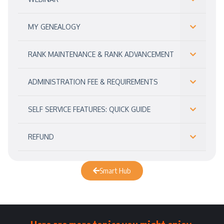
MY GENEALOGY
RANK MAINTENANCE & RANK ADVANCEMENT
ADMINISTRATION FEE & REQUIREMENTS
SELF SERVICE FEATURES: QUICK GUIDE
REFUND
Smart Hub