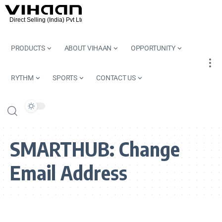
PRODUCTS
ABOUT VIHAAN
OPPORTUNITY
RYTHM
SPORTS
CONTACT US
SMARTHUB:
Change
Email Address