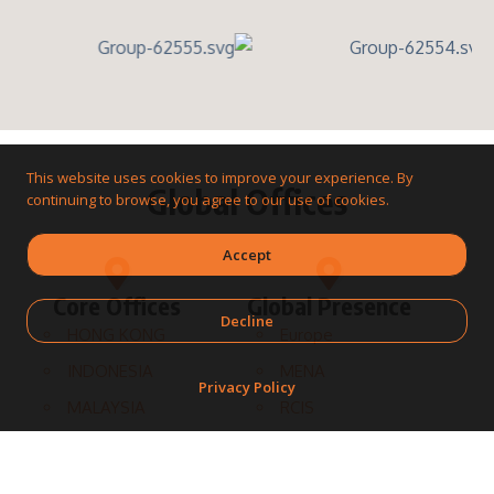
This website uses cookies to improve your experience. By
Global Offices
continuing to browse, you agree to our use of cookies.
Accept
Core Offices
Global Presence
Decline
HONG KONG
Europe
INDONESIA
MENA
Privacy Policy
MALAYSIA
RCIS
PHILIPPINES
SSA
SINGAPORE