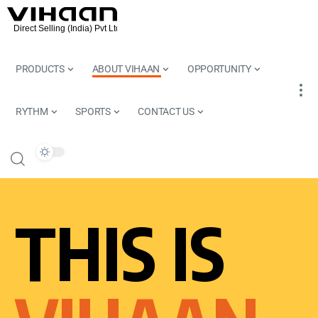
PRODUCTS
ABOUT VIHAAN
OPPORTUNITY
RYTHM
SPORTS
CONTACT US
THIS IS