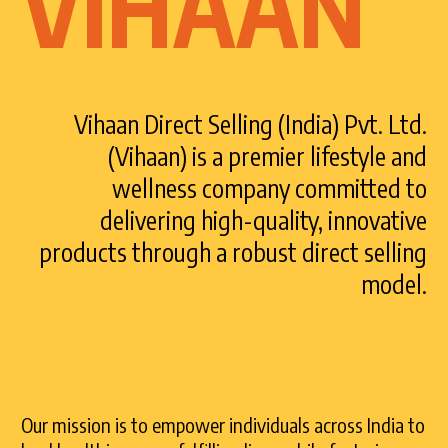
VIHAAN
Vihaan Direct Selling (India) Pvt. Ltd.
(Vihaan) is a premier lifestyle and
wellness company committed to
delivering high-quality, innovative
products through a robust direct selling
model.
Our mission is to empower individuals across India to