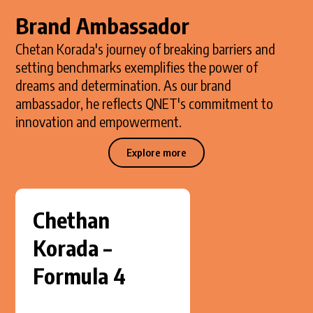
Brand Ambassador
Chetan Korada's journey of breaking barriers and
setting benchmarks exemplifies the power of
dreams and determination. As our brand
ambassador, he reflects QNET's commitment to
innovation and empowerment.
Explore more
Chethan
Korada –
Formula 4