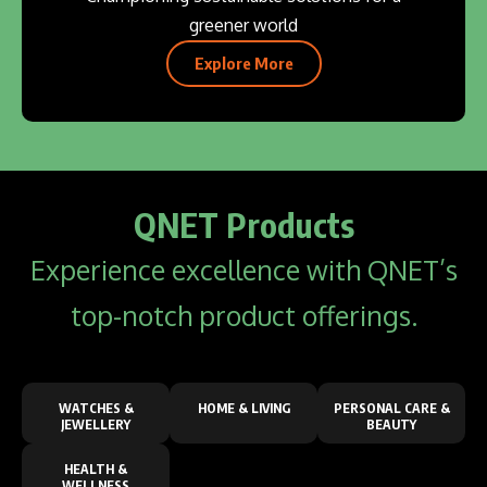
greener world
Explore More
QNET Products
Experience excellence with QNET’s
top-notch product offerings.
WATCHES &
HOME & LIVING
PERSONAL CARE &
JEWELLERY
BEAUTY
HEALTH &
WELLNESS