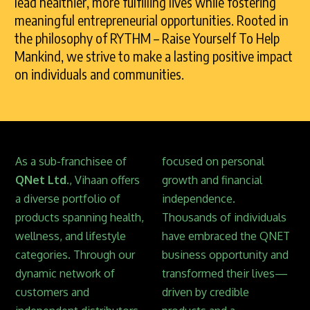
lead healthier, more fulfilling lives while fostering
meaningful entrepreneurial opportunities. Rooted in
the philosophy of RYTHM – Raise Yourself To Help
Mankind, we strive to make a lasting positive impact
on individuals and communities.
As a sub-franchisee of
focused on personal
QNet Ltd.
, Vihaan offers
growth and financial
a diverse portfolio of
independence.
products spanning health,
Thousands of individuals
wellness, and lifestyle
have embraced the QNET
categories. Through our
business opportunity and
dynamic network of
transformed their lives—
customers and
driven by credible