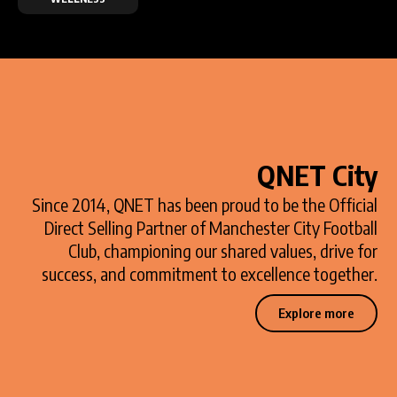
QNET City
Since 2014, QNET has been proud to be the Official
Direct Selling Partner of Manchester City Football
Club, championing our shared values, drive for
success, and commitment to excellence together.
Explore more