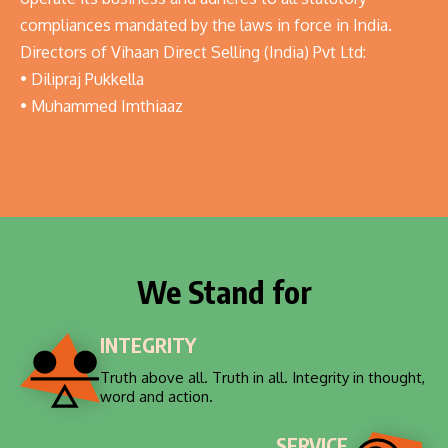
compliances mandated by the laws in force in India.
Directors of Vihaan Direct Selling (India) Pvt Ltd:
• Dilipraj Pukkella
• Muhammed Imthiaaz
We Stand for
INTEGRITY
Truth above all. Truth in all. Integrity in thought,
word and action.
SERVICE