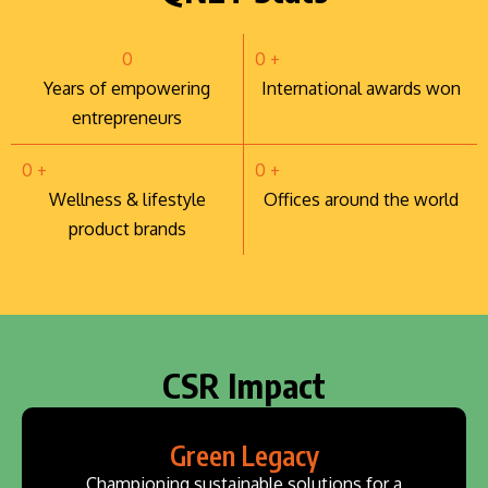
0
0
+
Years of empowering
International awards won
entrepreneurs
0
+
0
+
Wellness & lifestyle
Offices around the world
product brands
CSR Impact
Green Legacy
Championing sustainable solutions for a