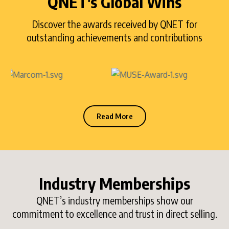
QNET's Global Wins
Discover the awards received by QNET for
outstanding achievements and contributions
Read More
Industry Memberships
QNET’s industry memberships show our
commitment to excellence and trust in direct selling.