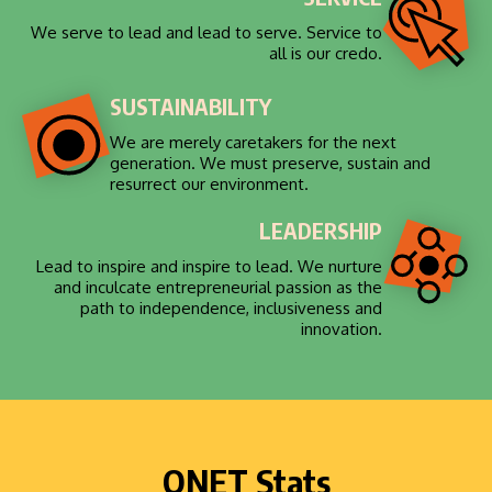
We serve to lead and lead to serve. Service to
all is our credo.
SUSTAINABILITY
We are merely caretakers for the next
generation. We must preserve, sustain and
resurrect our environment.
LEADERSHIP
Lead to inspire and inspire to lead. We nurture
and inculcate entrepreneurial passion as the
path to independence, inclusiveness and
innovation.
QNET Stats