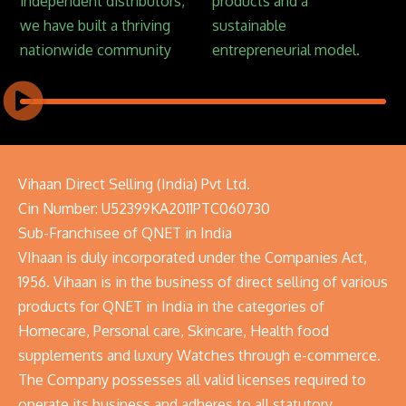
independent distributors,
products and a
we have built a thriving
sustainable
nationwide community
entrepreneurial model.
Vihaan Direct Selling (India) Pvt Ltd.
Cin Number: U52399KA2011PTC060730
Sub-Franchisee of QNET in India
VIhaan is duly incorporated under the Companies Act,
1956. Vihaan is in the business of direct selling of various
products for QNET in India in the categories of
Homecare, Personal care, Skincare, Health food
supplements and luxury Watches through e-commerce.
The Company possesses all valid licenses required to
operate its business and adheres to all statutory