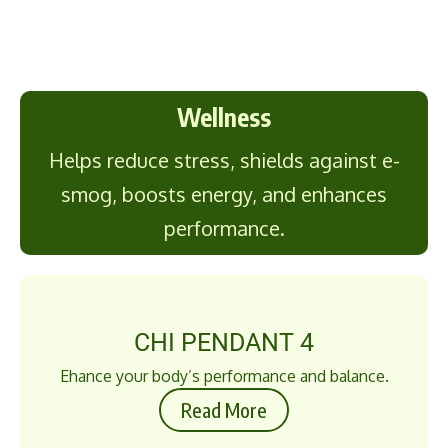
Wellness
Helps reduce stress, shields against e-
smog, boosts energy, and enhances
performance.
CHI PENDANT 4
Ehance your body’s performance and balance.
Read More