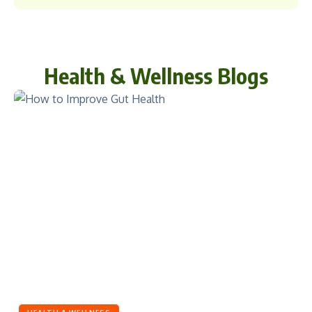
Health & Wellness Blogs