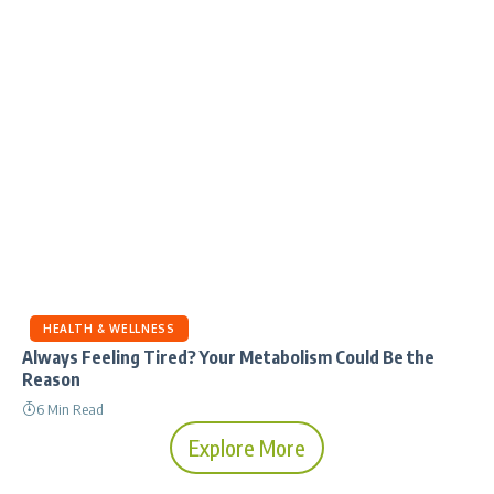
HEALTH & WELLNESS
Always Feeling Tired? Your Metabolism Could Be the
Reason
6 Min Read
Explore More