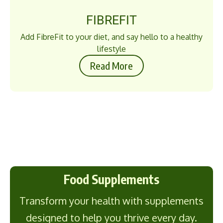
FIBREFIT
Add FibreFit to your diet, and say hello to a healthy
lifestyle
Read More
Food Supplements
Transform your health with supplements
designed to help you thrive every day.