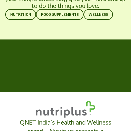
to do the things you love.
NUTRITION
FOOD SUPPLEMENTS
WELLNESS
QNET India’s Health and Wellness
brand –
Nutriplus
presents a