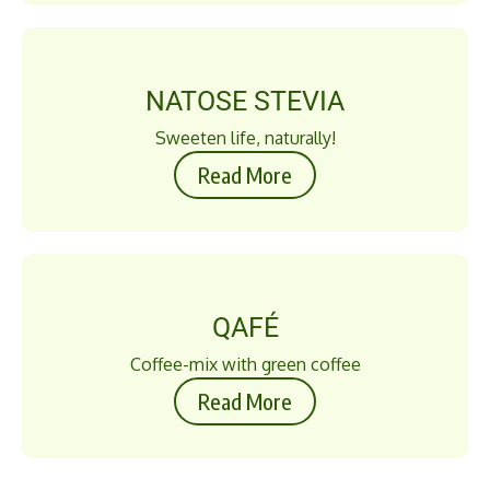
NATOSE STEVIA
Sweeten life, naturally!
Read More
QAFÉ
Coffee-mix with green coffee
Read More