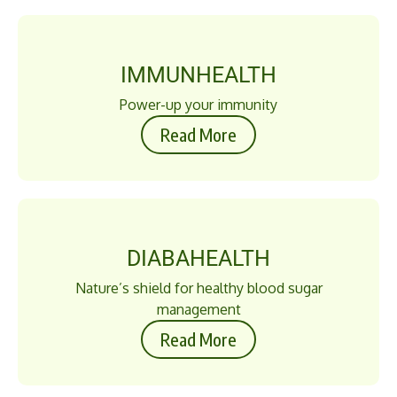
IMMUNHEALTH
Power-up your immunity
Read More
DIABAHEALTH
Nature’s shield for healthy blood sugar
management
Read More