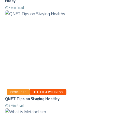
today
6 Min Read
PRODUCTS
HEALTH & WELLNESS
QNET Tips on Staying Healthy
5 Min Read