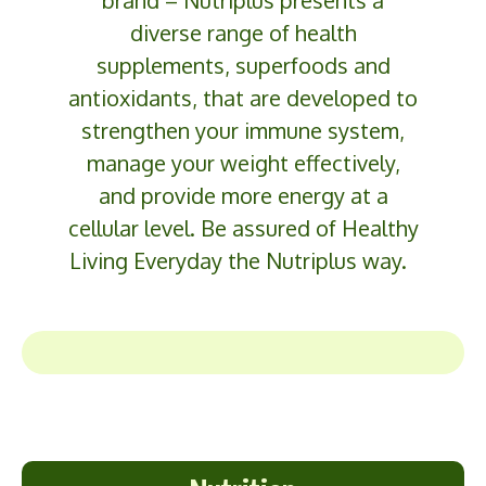
diverse range of health
supplements,
superfoods
and
antioxidants, that are developed to
strengthen your immune system,
manage your weight effectively,
and provide more energy at a
cellular level. Be assured of Healthy
Living
Everyday
the
Nutriplus
way.