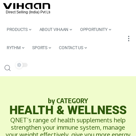
PRODUCTS
ABOUT VIHAAN
OPPORTUNITY
RYTHM
SPORTS
CONTACT US
by CATEGORY
HEALTH & WELLNESS
QNET’s range of health supplements help
strengthen your immune system, manage
your weight effectively, give you more energy