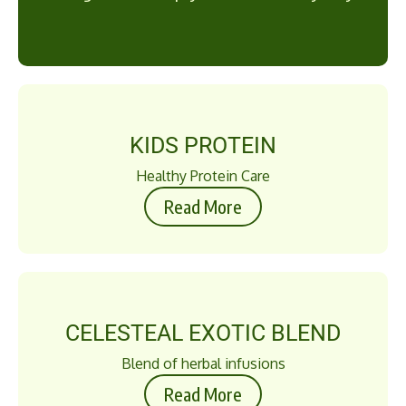
KIDS PROTEIN
Healthy Protein Care
Read More
CELESTEAL EXOTIC BLEND
Blend of herbal infusions
Read More