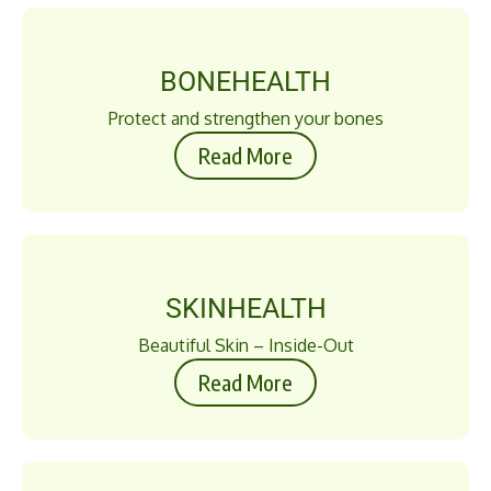
BONEHEALTH
Protect and strengthen your bones
Read More
SKINHEALTH
Beautiful Skin – Inside-Out
Read More