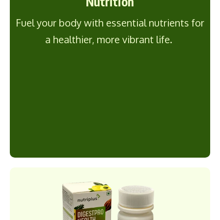
Nutrition
Fuel your body with essential nutrients for
a healthier, more vibrant life.