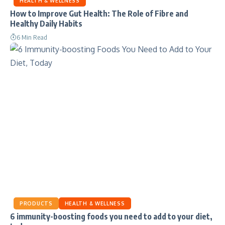
HEALTH & WELLNESS
How to Improve Gut Health: The Role of Fibre and
Healthy Daily Habits
6 Min Read
PRODUCTS
HEALTH & WELLNESS
6 immunity-boosting foods you need to add to your diet,