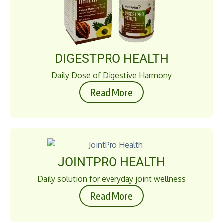
DIGESTPRO HEALTH
Daily Dose of Digestive Harmony
Read More
JOINTPRO HEALTH
Daily solution for everyday joint wellness
Read More