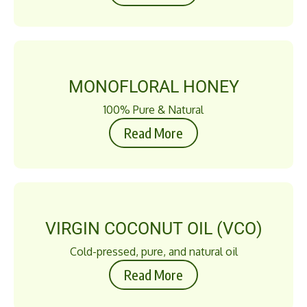
MONOFLORAL HONEY
100% Pure & Natural
Read More
VIRGIN COCONUT OIL (VCO)
Cold-pressed, pure, and natural oil
Read More