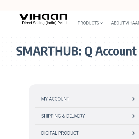
PRODUCTS
ABOUT VIHAA
SMARTHUB:
Q Account
MY ACCOUNT
SHIPPING & DELIVERY
DIGITAL PRODUCT