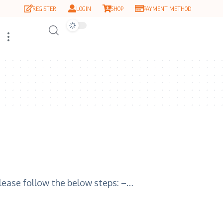
REGISTER
LOGIN
SHOP
PAYMENT METHOD
please follow the below steps: –…