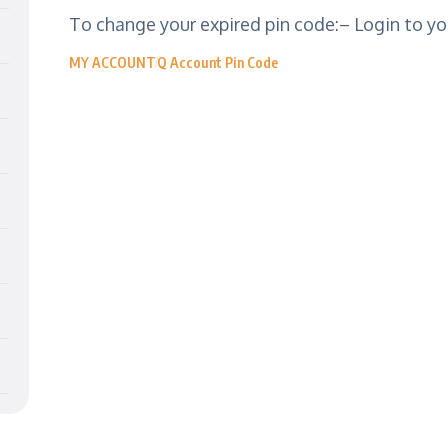
To change your expired pin code:– Login to you
MY ACCOUNT
Q Account Pin Code