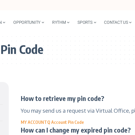
N
OPPORTUNITY
RYTHM
SPORTS
CONTACT US
 Pin Code
How to retrieve my pin code?
You may send us a request via Virtual Office, 
MY ACCOUNT
Q Account Pin Code
How can I change my expired pin code?