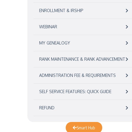
ENROLLMENT & IRSHIP
WEBINAR
MY GENEALOGY
RANK MAINTENANCE & RANK ADVANCEMENT
ADMINISTRATION FEE & REQUIREMENTS
SELF SERVICE FEATURES: QUICK GUIDE
REFUND
Smart Hub