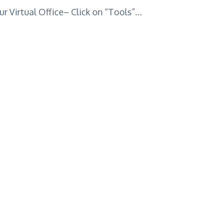
r Virtual Office– Click on “Tools”…