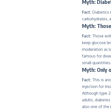
Myth: Diabet
Fact:
Diabetics 
carbohydrates, 
Myth: Those
Fact:
Those with
keep glucose le
moderation as lo
famous for diver
small quantities
Myth: Only o
Fact:
This is ano
injection for t
Although type 2
adults, diabetes
also one of the