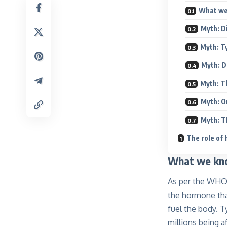
What we 
Myth: Di
Myth: Ty
Myth: D
Myth: T
Myth: O
Myth: T
The role of
What we kno
As per the WHO, 
the hormone tha
fuel the body. 
millions being a