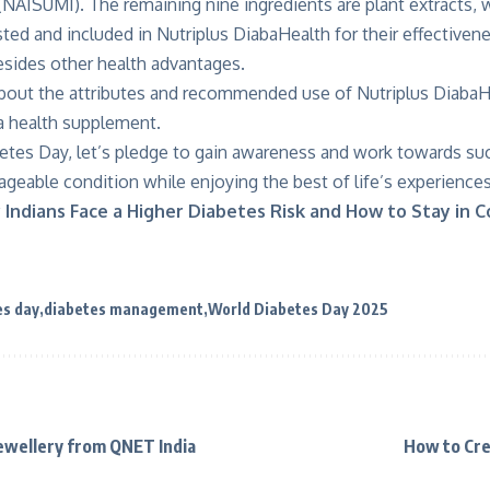
(NAISUMI). The remaining nine ingredients are plant extracts,
ted and included in Nutriplus DiabaHealth for their effectiven
ides other health advantages.
bout the attributes and recommended use of Nutriplus DiabaHe
 a health supplement.
etes Day, let’s pledge to gain awareness and work towards suc
geable condition while enjoying the best of life’s experiences
Indians Face a Higher Diabetes Risk and How to Stay in C
es day
diabetes management
World Diabetes Day 2025
Jewellery from QNET India
How to Cre