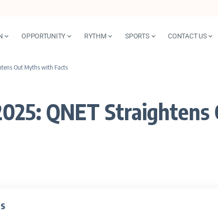
N
OPPORTUNITY
RYTHM
SPORTS
CONTACT US
htens Out Myths with Facts
2025: QNET Straightens 
ts