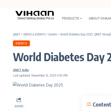
PRODUCTS
ABOUT VIHAA
QNET
>
NEWS & EVENTS
>
Events
>
World Diabetes Day 2025: QNET Straig
EVENTS
World Diabetes Day 
QNET India
Last updated: November 12, 2025 5:50 PM
Conten
SHARE