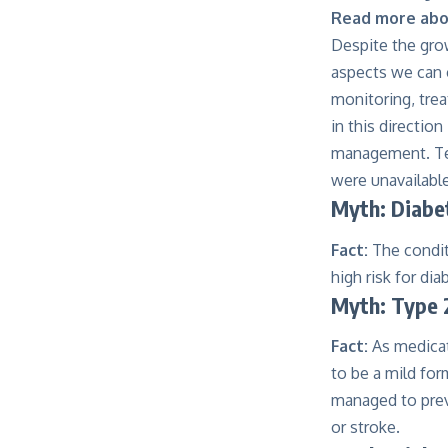
Read more abou
Despite the gro
aspects we can c
monitoring, trea
in this directi
management. Tec
were unavailable
Myth: Diabet
Fact:
The condit
high risk for dia
Myth: Type 2
Fact:
As medicat
to be a mild fo
managed to preve
or stroke.