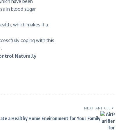
 which have been
ess in blood sugar
alth, which makes it a
cessfully coping with this
.
ontrol Naturally
NEXT ARTICLE
ate a Healthy Home Environment for Your Family