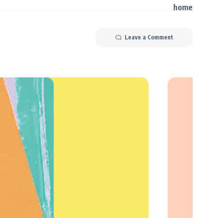
Leave a Comment