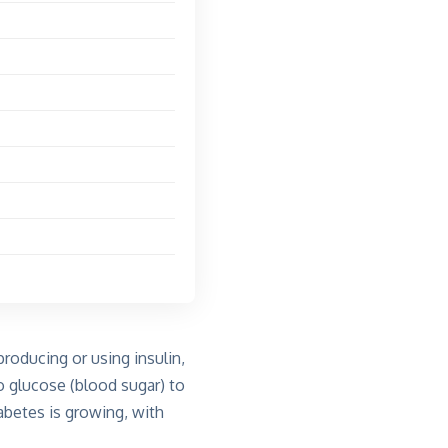
roducing or using insulin,
 glucose (blood sugar) to
abetes is growing, with