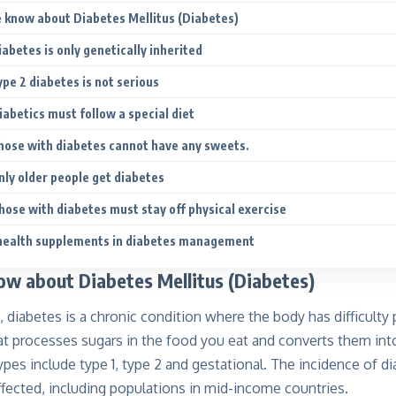
know about Diabetes Mellitus (Diabetes)
abetes is only genetically inherited
pe 2 diabetes is not serious
iabetics must follow a special diet
hose with diabetes cannot have any sweets.
nly older people get diabetes
hose with diabetes must stay off physical exercise
 health supplements in diabetes management
w about Diabetes Mellitus (Diabetes)
diabetes is a chronic condition where the body has difficulty p
t processes sugars in the food you eat and converts them into
Types include
type 1, type 2 and gestational.
The incidence of di
ffected, including populations in mid-income countries.