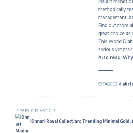
insulin mimetic 
methodically tes
management, bes
Find out more
a
great choice as
This World Diab
serious yet mana
Also read:
Why 
TAGGED:
diabet
PREVIOUS ARTICLE
Kinnari Royal Collection: Trending Minimal Gold 