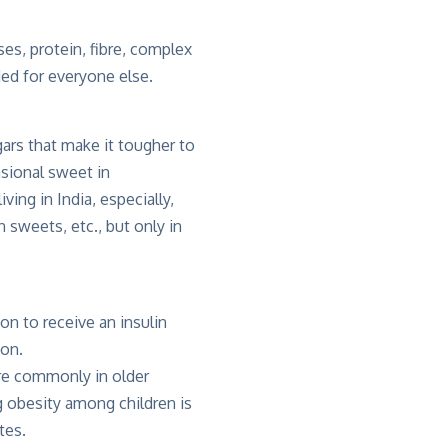
es, protein, fibre, complex
ed for everyone else.
ars that make it tougher to
sional sweet in
ving in India, especially,
 sweets, etc., but only in
on to receive an insulin
son.
ore commonly in older
ng obesity among children is
tes.