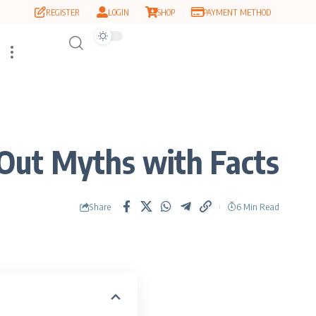
REGISTER
LOGIN
SHOP
PAYMENT METHOD
Out Myths with Facts
Share
6 Min Read