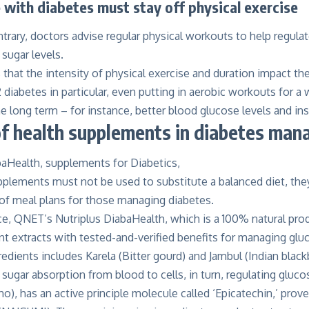
with diabetes must stay off physical exercise
trary, doctors advise regular physical workouts to help regulat
 sugar levels.
that the intensity of physical exercise and duration impact t
2 diabetes in particular, even putting in aerobic workouts for 
 long term – for instance, better blood glucose levels and insu
of health supplements in diabetes ma
plements must not be used to substitute a balanced diet, they 
 of meal plans for those managing diabetes.
nce, QNET’s
Nutriplus DiabaHealth
, which is a 100% natural pr
nt extracts with tested-and-verified benefits for managing gluco
redients includes Karela (Bitter gourd) and Jambul (Indian blackb
 sugar absorption from blood to cells, in turn, regulating gluco
no), has an active principle molecule called ‘Epicatechin,’ prove