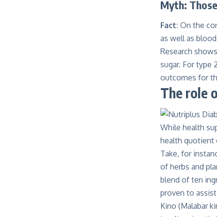
Myth: Those 
Fact:
On the con
as well as blood
Research
shows 
sugar. For type 
outcomes for the
The role 
While health sup
health quotient
Take, for insta
of herbs and pla
blend of ten ing
proven to assist
Kino (Malabar ki