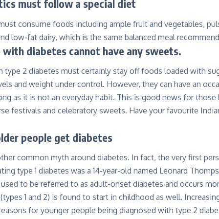
ics must follow a special diet
must consume foods including ample fruit and vegetables, puls
and low-fat dairy, which is the same balanced meal recommend
 with diabetes cannot have any sweets.
 type 2 diabetes must certainly stay off foods loaded with sug
vels and weight under control. However, they can have an occa
ng as it is not an everyday habit. This is good news for those li
se festivals and celebratory sweets. Have your favourite Indian
.
lder people get diabetes
ther common myth around diabetes. In fact, the very first pers
reating type 1 diabetes was a 14-year-old named Leonard Thomp
 used to be referred to as adult-onset diabetes and occurs m
 (types 1 and 2) is found to start in childhood as well. Increasi
 reasons for younger people being diagnosed with type 2 diabe