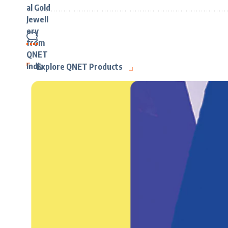
Explore QNET Products