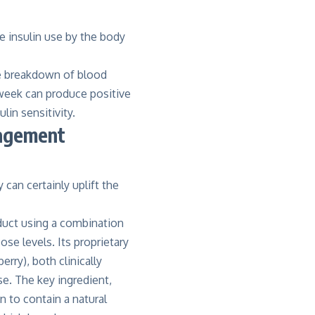
e insulin use by the body
he breakdown of blood
a week can produce positive
lin sensitivity.
nagement
can certainly uplift the
oduct using a combination
se levels. Its proprietary
erry), both clinically
se. The key ingredient,
n to contain a natural