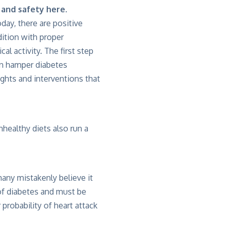
h and safety
here
.
ay, there are positive
dition with proper
al activity. The first step
an hamper diabetes
ghts and interventions that
nhealthy diets also run a
any mistakenly believe it
of diabetes and must be
probability of heart attack