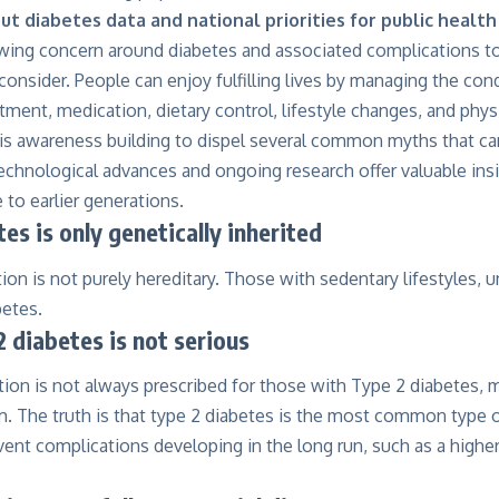
t diabetes data and national priorities for public healt
wing concern around diabetes and associated complications tod
onsider. People can enjoy fulfilling lives by managing the con
tment, medication, dietary control, lifestyle changes, and physic
on is awareness building to dispel several common myths that c
hnological advances and ongoing research offer valuable insi
 to earlier generations.
es is only genetically inherited
ion is not purely hereditary. Those with sedentary lifestyles, u
betes.
 diabetes is not serious
ion is not always prescribed for those with Type 2 diabetes, m
rm. The truth is that type 2 diabetes is the most common type 
nt complications developing in the long run, such as a higher 