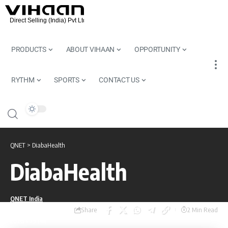
PRODUCTS
ABOUT VIHAAN
OPPORTUNITY
RYTHM
SPORTS
CONTACT US
QNET
>
DiabaHealth
DiabaHealth
QNET India
Share
Last updated: July 17,
2 Min Read
2026 1:19 PM