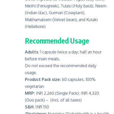
Methi (Fenugreek), Tulasi (Holy basil), Neem
(Indian lilac), Gurmari (Cowplant),
Makhamalsem (Velvet bean), and Kutaki
(Hellebore)
Recommended Usage
Adults:
1 capsule twice a day; half an hour
before main meals.
Do not exceed the recommended daily
usage.
Product Pack size:
60 capsules, 100%
vegetarian
MRP:
INR 2,260 (Single Pack); INR 4,320
(Duo pack) – (Incl. of all taxes)
S&H:
INR 150
Disclaimer
:
Nutriplus DiabaHealth is a health