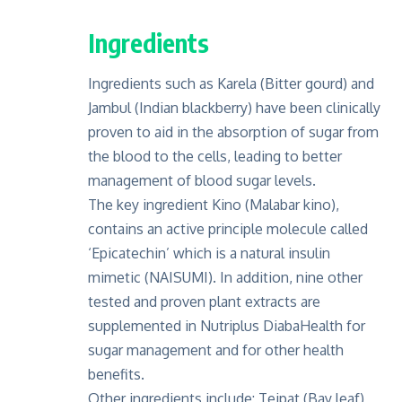
Ingredients
Ingredients such as Karela (Bitter gourd) and
Jambul (Indian blackberry) have been clinically
proven to aid in the absorption of sugar from
the blood to the cells, leading to better
management of blood sugar levels.
The key ingredient Kino (Malabar kino),
contains an active principle molecule called
‘Epicatechin’ which is a natural insulin
mimetic (NAISUMI). In addition, nine other
tested and proven plant extracts are
supplemented in Nutriplus DiabaHealth for
sugar management and for other health
benefits.
Other ingredients include: Tejpat (Bay leaf),