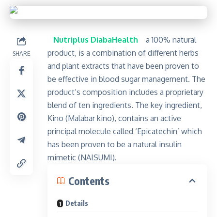
Nutriplus DiabaHealth
a 100% natural
product, is a combination of different herbs
SHARE
and plant extracts that have been proven to
be effective in blood sugar management. The
product’s composition includes a proprietary
blend of ten ingredients. The key ingredient,
Kino (Malabar kino), contains an active
principal molecule called ‘Epicatechin’ which
has been proven to be a natural insulin
mimetic (NAISUMI).
Contents
Details