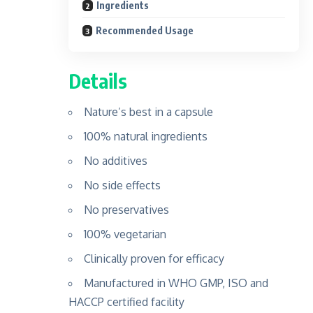
Ingredients
Recommended Usage
Details
Nature’s best in a capsule
100% natural ingredients
No additives
No side effects
No preservatives
100% vegetarian
Clinically proven for efficacy
Manufactured in WHO GMP, ISO and
HACCP certified facility