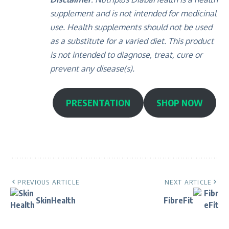
supplement and is not intended for medicinal
use. Health supplements should not be used
as a substitute for a varied diet. This product
is not intended to diagnose, treat, cure or
prevent any disease(s).
PRESENTATION
SHOP NOW
PREVIOUS ARTICLE
NEXT ARTICLE
SkinHealth
FibreFit