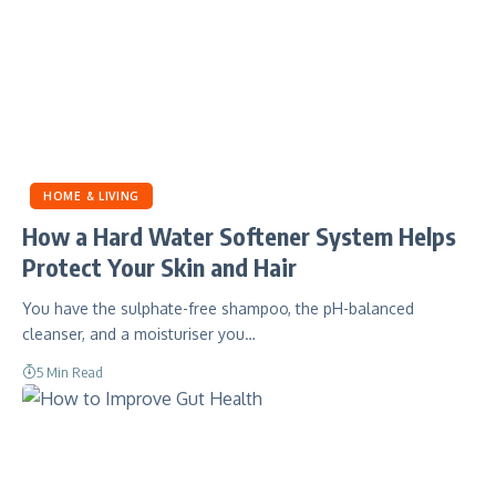
HOME & LIVING
How a Hard Water Softener System Helps
Protect Your Skin and Hair
You have the sulphate-free shampoo, the pH-balanced
cleanser, and a moisturiser you…
5 Min Read