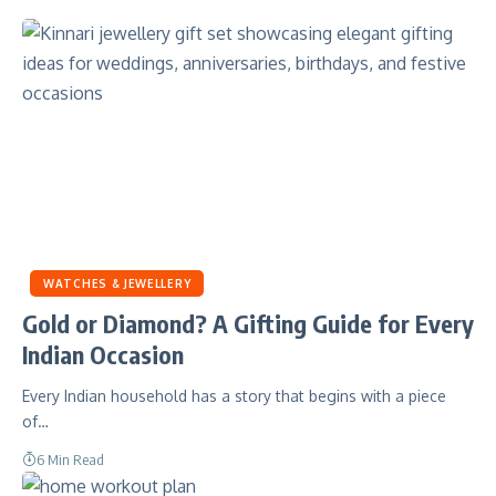
WATCHES & JEWELLERY
Gold or Diamond? A Gifting Guide for Every
Indian Occasion
Every Indian household has a story that begins with a piece
of…
6 Min Read