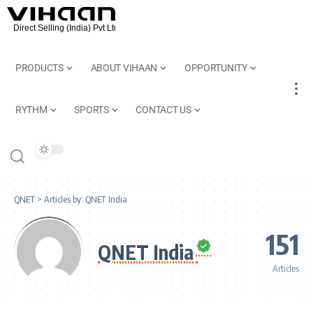
PRODUCTS
ABOUT VIHAAN
OPPORTUNITY
RYTHM
SPORTS
CONTACT US
QNET
>
Articles by: QNET India
151
QNET India
Articles