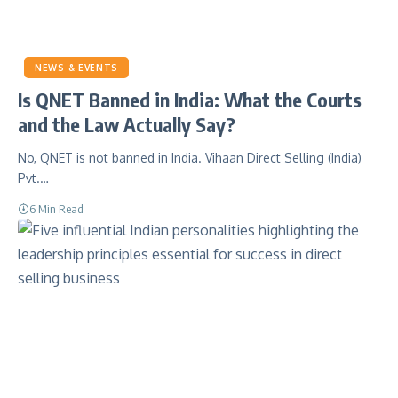
NEWS & EVENTS
Is QNET Banned in India: What the Courts
and the Law Actually Say?
No, QNET is not banned in India. Vihaan Direct Selling (India)
Pvt.…
6 Min Read