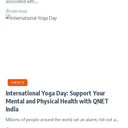
associated with,…
4 Min Read
EVENTS
International Yoga Day: Support Your
Mental and Physical Health with QNET
India
Millions of people around the world set an alarm, roll out a…