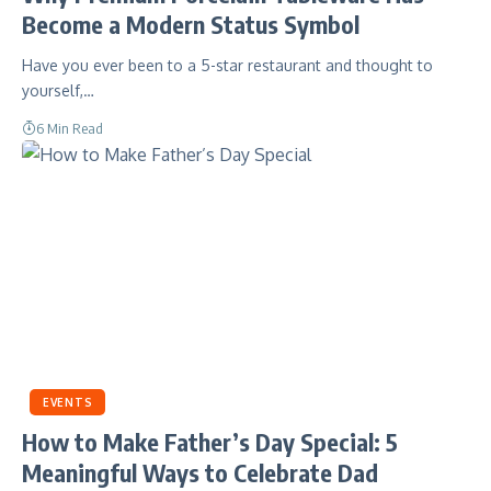
Become a Modern Status Symbol
Have you ever been to a 5-star restaurant and thought to
yourself,…
6 Min Read
EVENTS
How to Make Father’s Day Special: 5
Meaningful Ways to Celebrate Dad