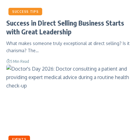
SUCCESS TIPS
Success in Direct Selling Business Starts
with Great Leadership
What makes someone truly exceptional at direct selling? Is it
charisma? The…
5 Min Read
EVENTS