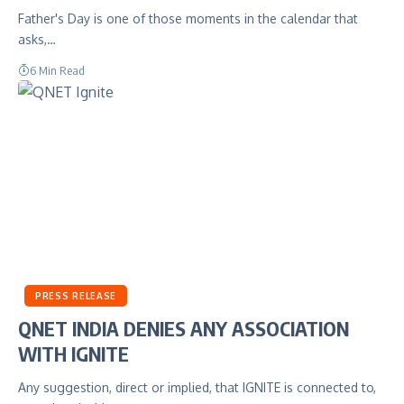
Father's Day is one of those moments in the calendar that
asks,…
6 Min Read
PRESS RELEASE
QNET INDIA DENIES ANY ASSOCIATION
WITH IGNITE
Any suggestion, direct or implied, that IGNITE is connected to,