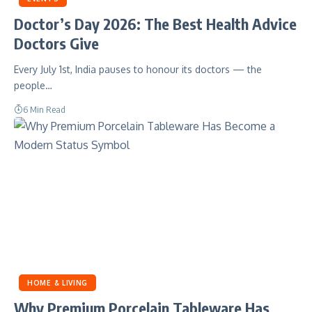
Doctor’s Day 2026: The Best Health Advice
Doctors Give
Every July 1st, India pauses to honour its doctors — the
people…
6 Min Read
HOME & LIVING
Why Premium Porcelain Tableware Has