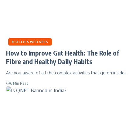
HEALTH & WELLNESS
How to Improve Gut Health: The Role of
Fibre and Healthy Daily Habits
Are you aware of all the complex activities that go on inside…
6 Min Read