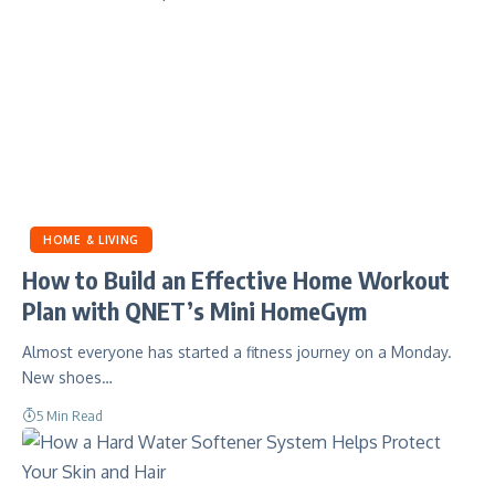
HOME & LIVING
How to Build an Effective Home Workout
Plan with QNET’s Mini HomeGym
Almost everyone has started a fitness journey on a Monday.
New shoes…
5 Min Read