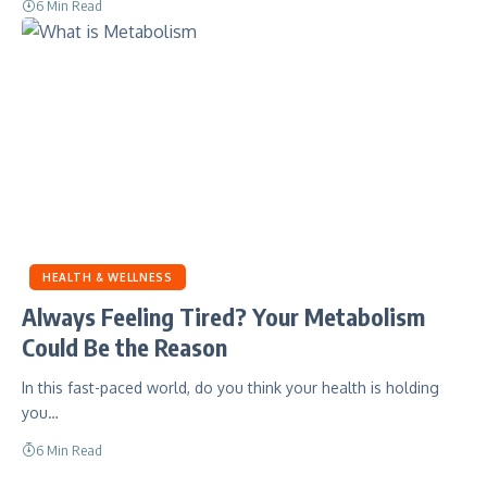
6 Min Read
HEALTH & WELLNESS
Always Feeling Tired? Your Metabolism
Could Be the Reason
In this fast-paced world, do you think your health is holding
you…
6 Min Read