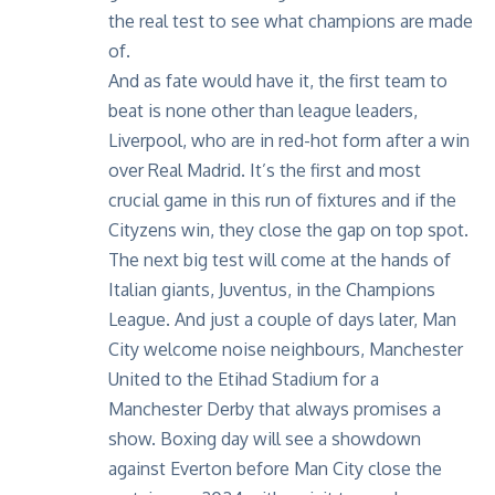
the real test to see what champions are made
of.
And as fate would have it, the first team to
beat is none other than league leaders,
Liverpool, who are in red-hot form after a win
over Real Madrid. It’s the first and most
crucial game in this run of fixtures and if the
Cityzens win, they close the gap on top spot.
The next big test will come at the hands of
Italian giants, Juventus, in the Champions
League. And just a couple of days later, Man
City welcome noise neighbours, Manchester
United to the Etihad Stadium for a
Manchester Derby that always promises a
show. Boxing day will see a showdown
against Everton before Man City close the