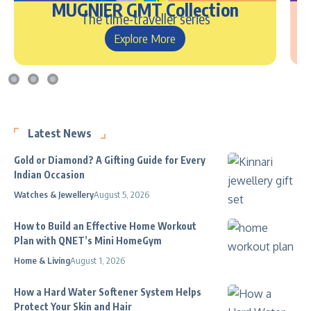
MUGNIER GMT Collection
The time-traveller series
Explore More
Latest News
Gold or Diamond? A Gifting Guide for Every
Indian Occasion
Watches & Jewellery
August 5, 2026
How to Build an Effective Home Workout
Plan with QNET’s Mini HomeGym
Home & Living
August 1, 2026
How a Hard Water Softener System Helps
Protect Your Skin and Hair