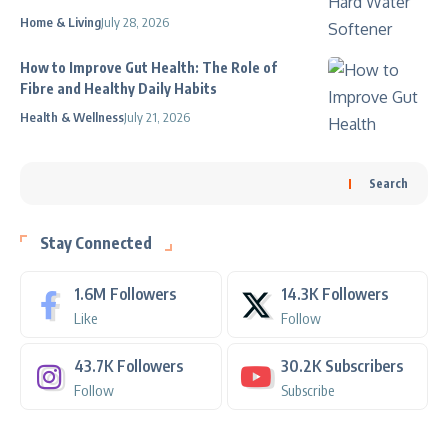
Home & Living
July 28, 2026
How to Improve Gut Health: The Role of
Fibre and Healthy Daily Habits
Health & Wellness
July 21, 2026
Search
Stay Connected
1.6M
Followers
14.3K
Followers
Like
Follow
43.7K
Followers
30.2K
Subscribers
Follow
Subscribe