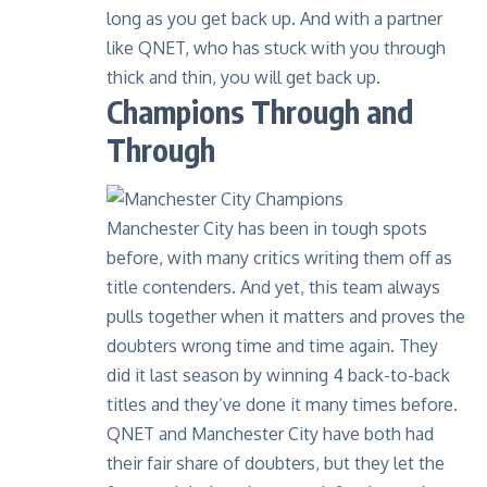
long as you get back up. And with a
partner
like QNET
, who has stuck with you through
thick and thin, you will get back up.
Champions Through and
Through
Manchester City has been in tough spots
before, with many critics writing them off as
title contenders. And yet, this team always
pulls together when it matters and proves the
doubters wrong time and time again. They
did it last season by winning 4 back-to-back
titles and they’ve done it
many times before
.
QNET and Manchester City have both had
their fair share of doubters, but they let the