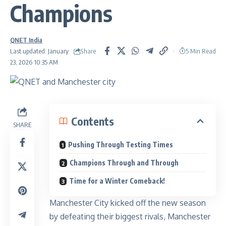
Champions
QNET India
Share
Last updated: January
5 Min Read
23, 2026 10:35 AM
Contents
SHARE
Pushing Through Testing Times
Champions Through and Through
Time for a Winter Comeback!
Manchester City kicked off the new season
by defeating their biggest rivals, Manchester