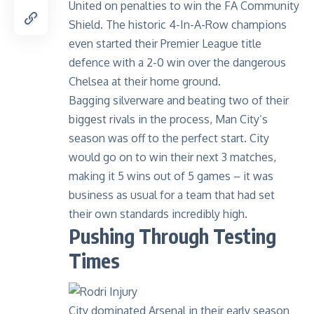
United on penalties to win the FA Community
Shield. The historic
4-In-A-Row champions
even started their Premier League title
defence with a 2-0 win over the dangerous
Chelsea at their home ground.
Bagging silverware and beating two of their
biggest rivals in the process, Man City’s
season was off to the perfect start. City
would go on to win their next 3 matches,
making it 5 wins out of 5 games – it was
business as usual for a team that had set
their own standards incredibly high.
Pushing Through Testing
Times
City dominated Arsenal in their early season