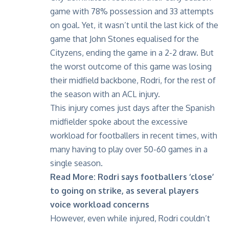
game with 78% possession and 33 attempts
on goal. Yet, it wasn’t until the last kick of the
game that John Stones equalised for the
Cityzens, ending the game in a 2-2 draw. But
the worst outcome of this game was losing
their midfield backbone, Rodri, for the rest of
the season with an
ACL injury
.
This injury comes just days after the Spanish
midfielder spoke about the excessive
workload for footballers in recent times, with
many having to play over 50-60 games in a
single season.
Read More:
Rodri says footballers ‘close’
to going on strike, as several players
voice workload concerns
However, even while injured, Rodri couldn’t