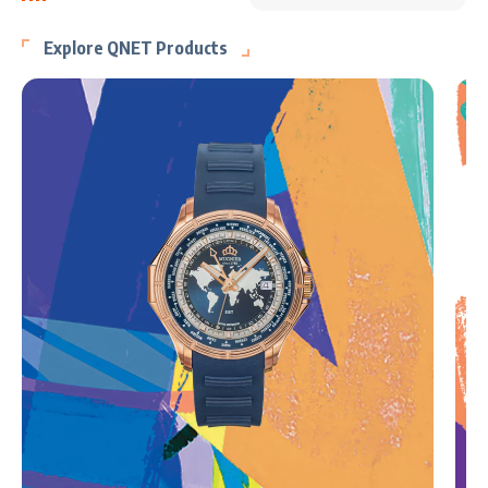
Explore QNET Products