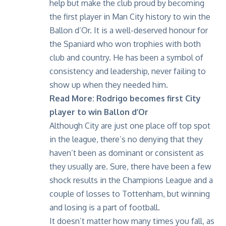
help but make the club proud by becoming
the first player in Man City history to win the
Ballon d’Or
. It is a well-deserved honour for
the Spaniard who won trophies with both
club and country. He has been a symbol of
consistency and leadership, never failing to
show up when they needed him.
Read More:
Rodrigo becomes first City
player to win Ballon d’Or
Although City are just one place off top spot
in the league, there’s no denying that they
haven’t been as dominant or consistent as
they usually are. Sure, there have been a few
shock results in the Champions League and a
couple of losses to Tottenham, but winning
and losing is a part of football.
It doesn’t matter how many times you fall, as