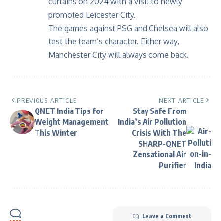
curtains on 2024 with a visit to newly
promoted Leicester City.
The games against PSG and Chelsea will also
test the team’s character. Either way,
Manchester City will always come back.
PREVIOUS ARTICLE
NEXT ARTICLE
QNET India Tips for
Stay Safe From
Weight Management
India’s Air Pollution
This Winter
Crisis With The
SHARP-QNET
Zensational Air
Purifier
Leave a Comment