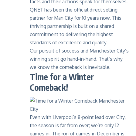
facts and their actions speak for themselves.
QNET has been the official direct selling
partner for Man City for 10 years now
. This
thriving partnership is built on a shared
commitment to delivering the highest
standards of excellence and quality.
Our pursuit of success and Manchester City’s
winning spirit go hand-in-hand. That’s why
we know the comeback is inevitable.
Time for a Winter
Comeback!
Even with Liverpool’s 8-point lead over City,
the season is far from over; we’re only 12
games in. The run of games in December is