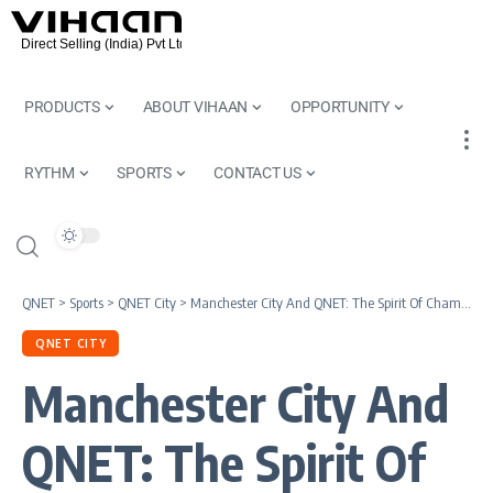
PRODUCTS
ABOUT VIHAAN
OPPORTUNITY
RYTHM
SPORTS
CONTACT US
QNET
>
Sports
>
QNET City
>
Manchester City And QNET: The Spirit Of Champions
QNET CITY
Manchester City And
QNET: The Spirit Of