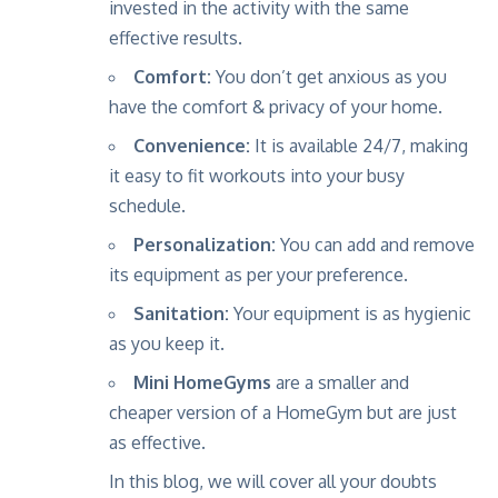
invested in the activity with the same
effective results.
Comfort:
You don’t get anxious as you
have the comfort & privacy of your home.
Convenience:
It is available 24/7, making
it easy to fit workouts into your busy
schedule.
Personalization:
You can add and remove
its equipment as per your preference.
Sanitation:
Your equipment is as hygienic
as you keep it.
Mini HomeGyms
are a smaller and
cheaper version of a HomeGym but are just
as effective.
In this blog, we will cover all your doubts