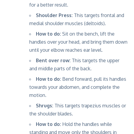
for a better result.
Shoulder Press:
This targets frontal and
medial shoulder muscles (deltoids).
How to do:
Sit on the bench, lift the
handles over your head, and bring them down
until your elbow reaches ear level.
Bent over row:
This targets the upper
and middle parts of the back.
How to do:
Bend forward, pull its handles
towards your abdomen, and complete the
motion.
Shrugs:
This targets trapezius muscles or
the shoulder blades.
How to do:
Hold the handles while
standing and move only the shoulders in