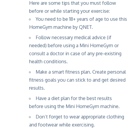
Here are some tips that you must follow
before or while starting your exercise:
You need to be 18+ years of age to use this
HomeGym machine by QNET.
Follow necessary medical advice (if
needed) before using a Mini HomeGym or
consult a doctor in case of any pre-existing
health conditions.
Make a smart fitness plan
. Create personal
fitness goals you can stick to and get desired
results.
Have a diet plan
for the best results
before using the Mini HomeGym machine.
Don’t forget to wear appropriate clothing
and footwear while exercising.