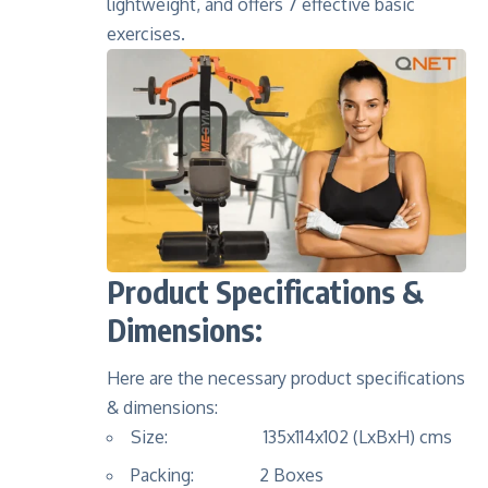
lightweight, and offers 7 effective basic
exercises.
Product Specifications &
Dimensions:
Here are the necessary product specifications
& dimensions:
Size: 135x114x102 (LxBxH) cms
Packing: 2 Boxes