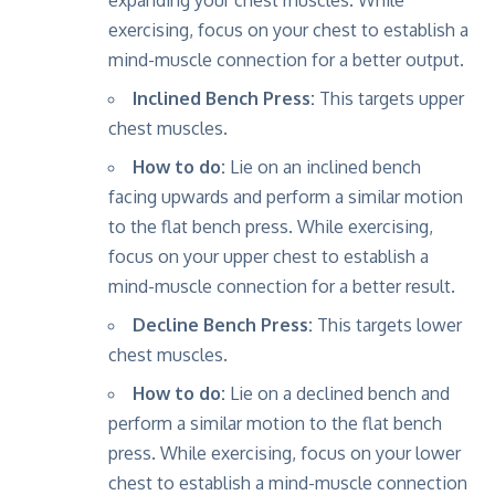
exercising, focus on your chest to establish a
mind-muscle connection for a better output.
Inclined Bench Press:
This targets upper
chest muscles.
How to do:
Lie on an inclined bench
facing upwards and perform a similar motion
to the flat bench press. While exercising,
focus on your upper chest to establish a
mind-muscle connection for a better result.
Decline Bench Press:
This targets lower
chest muscles.
How to do:
Lie on a declined bench and
perform a similar motion to the flat bench
press. While exercising, focus on your lower
chest to establish a mind-muscle connection