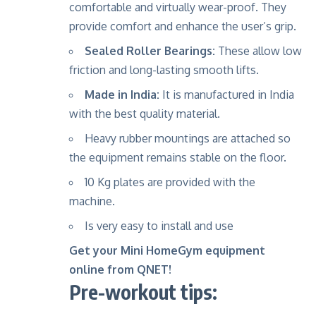
comfortable and virtually wear-proof. They
provide comfort and enhance the user’s grip.
Sealed Roller Bearings:
These allow low
friction and long-lasting smooth lifts.
Made in India:
It is manufactured in India
with the best quality material.
Heavy rubber mountings are attached so
the equipment remains stable on the floor.
10 Kg plates are provided with the
machine.
Is very easy to install and use
Get your Mini HomeGym equipment
online from QNET!
Pre-workout tips: