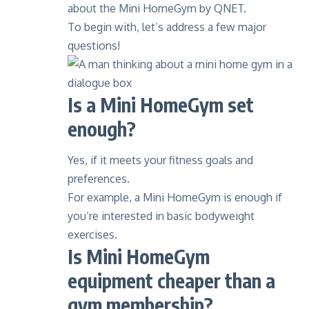
about the Mini HomeGym by QNET.
To begin with, let’s address a few major
questions!
Is a Mini HomeGym set
enough?
Yes, if it meets your fitness goals and
preferences.
For example, a Mini HomeGym is enough if
you’re interested in basic bodyweight
exercises.
Is Mini HomeGym
equipment cheaper than a
gym membership?