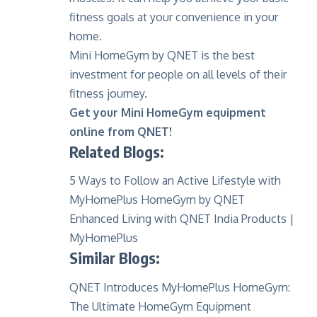
fitness goals at your convenience in your
home.
Mini HomeGym by QNET is the best
investment for people on all levels of their
fitness journey.
Get your Mini HomeGym equipment
online from QNET!
Related Blogs:
5
Ways to Follow an Active Lifestyle with
MyHomePlus HomeGym by QNET
Enhanced Living with QNET India Products |
MyHomePlus
Similar Blogs:
QNET Introduces MyHomePlus HomeGym:
The Ultimate HomeGym Equipment