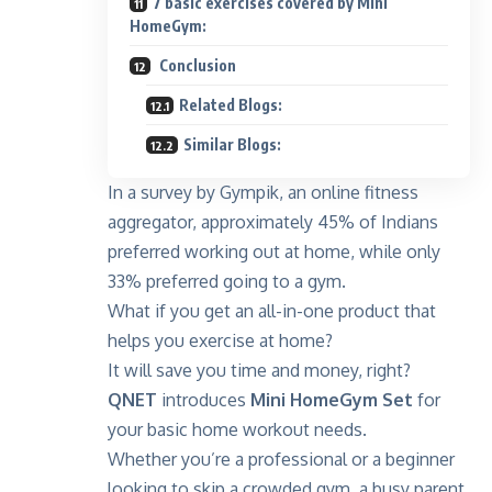
7 basic exercises covered by Mini
HomeGym:
Conclusion
Related Blogs:
Similar Blogs:
In a survey by
Gympik
, an online fitness
aggregator, approximately 45% of Indians
preferred working out at home, while only
33% preferred going to a gym.
What if you get an all-in-one product that
helps you exercise at home?
It will save you time and money, right?
QNET
introduces
Mini HomeGym Set
for
your basic home workout needs.
Whether you’re a professional or a beginner
looking to skip a crowded gym, a busy parent