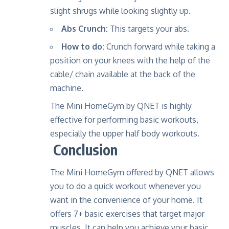
slight shrugs while looking slightly up.
Abs Crunch:
This targets your abs.
How to do:
Crunch forward while taking a
position on your knees with the help of the
cable/ chain available at the back of the
machine.
The Mini HomeGym by QNET is highly
effective for performing basic workouts,
especially the upper half body workouts.
Conclusion
The Mini HomeGym offered by QNET allows
you to do a quick workout whenever you
want in the convenience of your home. It
offers 7+ basic exercises that target major
muscles. It can help you achieve your basic