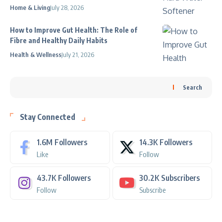
Home & Living
July 28, 2026
How to Improve Gut Health: The Role of
Fibre and Healthy Daily Habits
Health & Wellness
July 21, 2026
Search
Stay Connected
1.6M
Followers
14.3K
Followers
Like
Follow
43.7K
Followers
30.2K
Subscribers
Follow
Subscribe