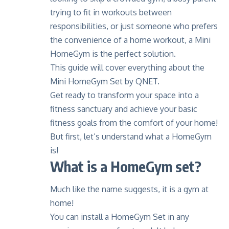
trying to fit in workouts between
responsibilities, or just someone who prefers
the convenience of a home workout, a Mini
HomeGym is the perfect solution.
This guide will cover everything about the
Mini HomeGym Set by QNET.
Get ready to transform your space into a
fitness sanctuary and achieve your basic
fitness goals from the comfort of your home!
But first, let’s understand what a HomeGym
is!
What is a HomeGym set?
Much like the name suggests, it is a gym at
home!
You can install a HomeGym Set in any