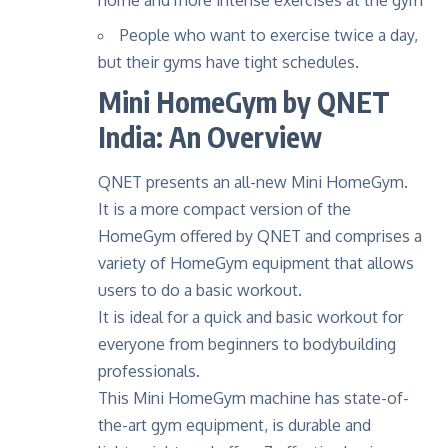
home and more intense exercises at the gym
People who want to exercise twice a day,
but their gyms have tight schedules.
Mini HomeGym by QNET
India: An Overview
QNET presents an all-new Mini
HomeGym
.
It is a more compact version of the
HomeGym offered by QNET and comprises a
variety of HomeGym equipment that allows
users to do a basic workout.
It is ideal for a quick and basic workout for
everyone from beginners to bodybuilding
professionals.
This Mini HomeGym machine has state-of-
the-art gym equipment, is durable and