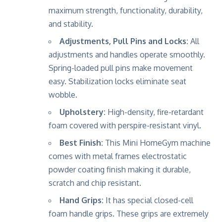
maximum strength, functionality, durability,
and stability.
Adjustments, Pull Pins and Locks:
All
adjustments and handles operate smoothly.
Spring-loaded pull pins make movement
easy. Stabilization locks eliminate seat
wobble.
Upholstery:
High-density, fire-retardant
foam covered with perspire-resistant vinyl.
Best Finish:
This Mini HomeGym machine
comes with metal frames electrostatic
powder coating finish making it durable,
scratch and chip resistant.
Hand Grips:
It has special closed-cell
foam handle grips. These grips are extremely