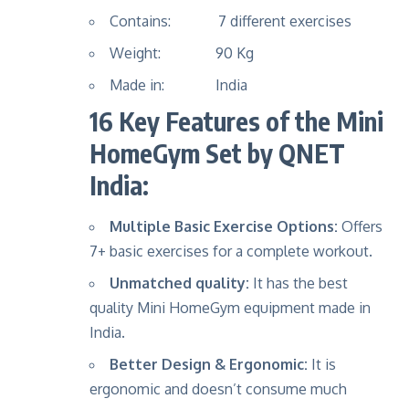
Contains: 7 different exercises
Weight: 90 Kg
Made in: India
16 Key Features of the Mini
HomeGym Set by QNET
India:
Multiple Basic Exercise Options:
Offers
7+ basic exercises for a complete workout.
Unmatched quality:
It has the best
quality Mini HomeGym equipment made in
India.
Better Design & Ergonomic:
It is
ergonomic and doesn’t consume much