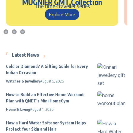
MUGNIER GMT Collection
The time-traveller series
Explore More
Latest News
Gold or Diamond? A Gifting Guide for Every
Indian Occasion
Watches & Jewellery
August 5, 2026
How to Build an Effective Home Workout
Plan with QNET’s Mini HomeGym
Home & Living
August 1, 2026
How a Hard Water Softener System Helps
Protect Your Skin and Hair