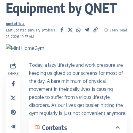
Equipment by QNET
qnetofficial
Share
Last updated: January
13 Min Read
23, 2026 10:57 AM
Today, a lazy lifestyle and work pressure are
keeping us glued to our screens for most of
SHARE
the day. A bare minimum of physical
movement in their daily lives is causing
people to suffer from various lifestyle
disorders. As our lives get busier, hitting the
gym regularly is just not convenient anymore.
Contents