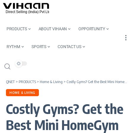
PRODUCTS
ABOUT VIHAAN
OPPORTUNITY
RYTHM
SPORTS
CONTACT US
QNET
>
PRODUCTS
>
Home & Living
>
Costly Gyms? Get the Best Mini HomeGym Equipment by QNET
HOME & LIVING
Costly Gyms? Get the
Best Mini HomeGym