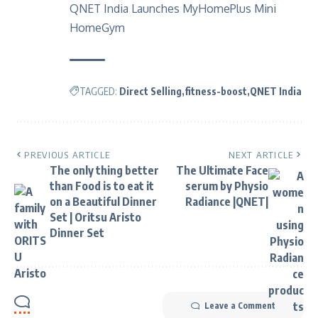
QNET India Launches MyHomePlus Mini
HomeGym
TAGGED:
Direct Selling
fitness-boost
QNET India
PREVIOUS ARTICLE
NEXT ARTICLE
The only thing better
The Ultimate Face
than Food is to eat it
serum by Physio
on a Beautiful Dinner
Radiance |QNET|
Set | Oritsu Aristo
Dinner Set
Leave a Comment