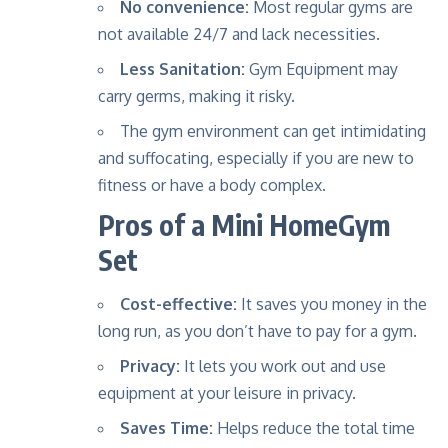
No convenience:
Most regular gyms are
not available 24/7 and lack necessities.
Less Sanitation:
Gym Equipment may
carry germs, making it risky.
The gym environment can get intimidating
and suffocating, especially if you are new to
fitness or have a body complex.
Pros of a Mini HomeGym
Set
Cost-effective:
It saves you money in the
long run, as you don’t have to pay for a gym.
Privacy:
It lets you work out and use
equipment at your leisure in privacy.
Saves Time:
Helps reduce the total time