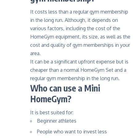
It costs less than a regular gym membership
in the long run. Although, it depends on
various factors, including the cost of the
HomeGym equipment, its size, as well as the
cost and quality of gym memberships in your
area.
It can be a significant upfront expense but is
cheaper than a normal HomeGym Set and a
regular gym membership in the long run.
Who can use a Mini
HomeGym?
It is best suited for:
Beginner athletes
People who want to invest less