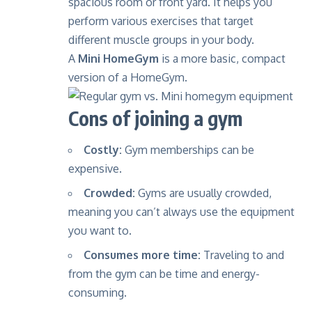
spacious room or front yard. It helps you
perform various exercises that target
different muscle groups in your body.
A
Mini HomeGym
is a more basic, compact
version of a HomeGym.
Cons of joining a gym
Costly:
Gym memberships can be
expensive.
Crowded:
Gyms are usually crowded,
meaning you can’t always use the equipment
you want to.
Consumes more time:
Traveling to and
from the gym can be time and energy-
consuming.