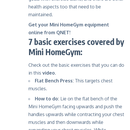
health aspects
too that need to be
maintained.
Get your Mini HomeGym equipment
online from QNET!
7 basic exercises covered by
Mini HomeGym:
Check out the basic exercises that you can do
in this
video.
Flat Bench Press:
This targets chest
muscles.
How to do:
Lie on the flat bench of the
Mini HomeGym facing upwards and push the
handles upwards while contracting your chest
muscles and then downwards while
expanding your chest muscles. While