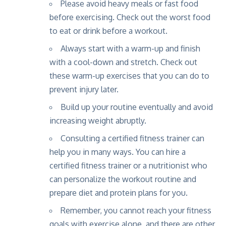
Please avoid heavy meals or fast food
before exercising. Check out the
worst food
to eat or drink before a workout
.
Always start with a warm-up and finish
with a cool-down and stretch. Check out
these
warm-up exercises
that you can do to
prevent injury later.
Build up your routine eventually and avoid
increasing weight abruptly.
Consulting a certified fitness trainer can
help you in many ways. You can hire a
certified fitness trainer
or a
nutritionist
who
can personalize the workout routine and
prepare diet and protein plans for you.
Remember, you cannot reach your fitness
goals with exercise alone, and there are
other