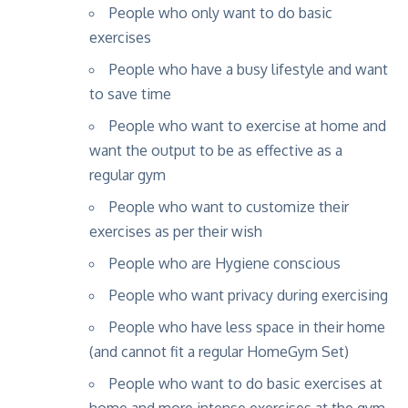
People who only want to do basic
exercises
People who have a busy lifestyle and want
to save time
People who want to exercise at home and
want the output to be as effective as a
regular gym
People who want to customize their
exercises as per their wish
People who are Hygiene conscious
People who want privacy during exercising
People who have less space in their home
(and cannot fit a regular HomeGym Set)
People who want to do basic exercises at