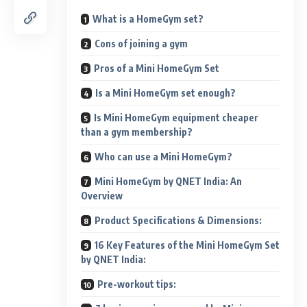
What is a HomeGym set?
Cons of joining a gym
Pros of a Mini HomeGym Set
Is a Mini HomeGym set enough?
Is Mini HomeGym equipment cheaper
than a gym membership?
Who can use a Mini HomeGym?
Mini HomeGym by QNET India: An
Overview
Product Specifications & Dimensions:
16 Key Features of the Mini HomeGym Set
by QNET India:
Pre-workout tips: