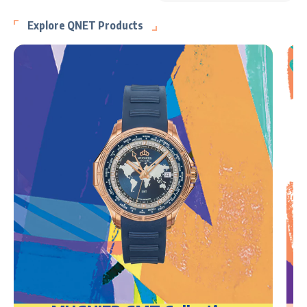
Explore QNET Products