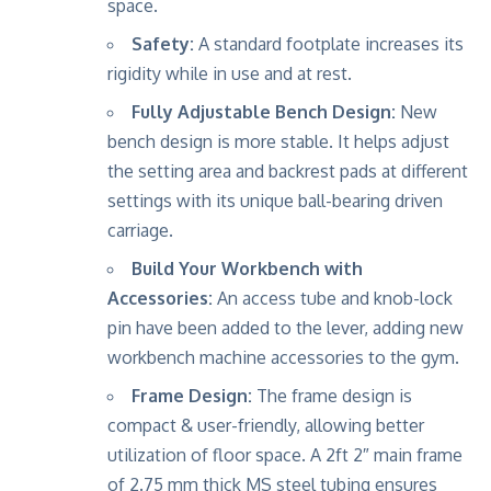
space.
Safety:
A standard footplate increases its
rigidity while in use and at rest.
Fully Adjustable Bench Design:
New
bench design is more stable. It helps adjust
the setting area and backrest pads at different
settings with its unique ball-bearing driven
carriage.
Build Your Workbench with
Accessories:
An access tube and knob-lock
pin have been added to the lever, adding new
workbench machine accessories to the gym.
Frame Design:
The frame design is
compact & user-friendly, allowing better
utilization of floor space. A 2ft 2″ main frame
of 2.75 mm thick MS steel tubing ensures