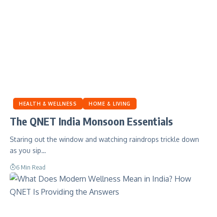
HEALTH & WELLNESS
HOME & LIVING
The QNET India Monsoon Essentials
Staring out the window and watching raindrops trickle down
as you sip…
6 Min Read