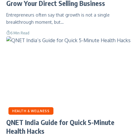
Grow Your Direct Selling Business
Entrepreneurs often say that growth is not a single
breakthrough moment, but…
6 Min Read
HEALTH & WELLNESS
QNET India Guide for Quick 5-Minute
Health Hacks