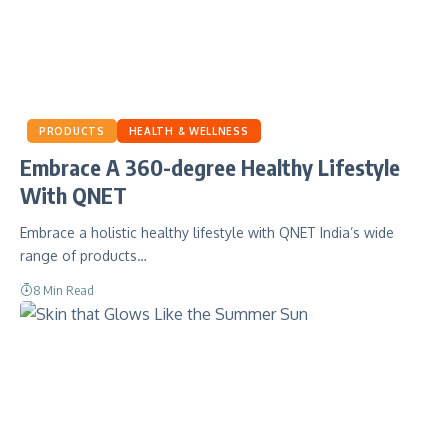
PRODUCTS
HEALTH & WELLNESS
Embrace A 360-degree Healthy Lifestyle
With QNET
Embrace a holistic healthy lifestyle with QNET India’s wide
range of products…
8 Min Read