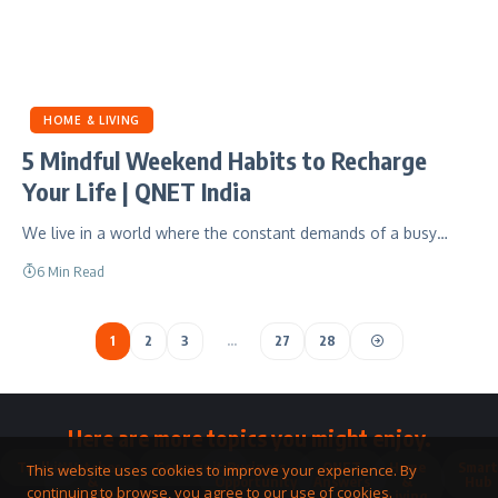
HOME & LIVING
5 Mindful Weekend Habits to Recharge
Your Life | QNET India
We live in a world where the constant demands of a busy…
6 Min Read
1
2
3
…
27
28
Here are more topics you might enjoy.
Toolkit
Watches
Community
Business
QNET
Home
Smart
This website uses cookies to improve your experience. By
&
Opportunity
Answers
&
Hub
continuing to browse, you agree to our use of cookies.
Jewellery
Living