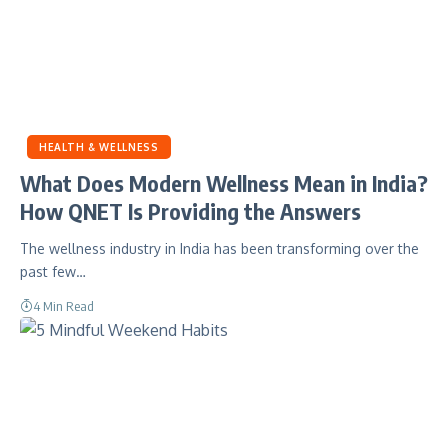
HEALTH & WELLNESS
What Does Modern Wellness Mean in India?
How QNET Is Providing the Answers
The wellness industry in India has been transforming over the
past few…
4 Min Read