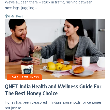
We've all been there – stuck in traffic, rushing between
meetings, juggling…
6 Min Read
HEALTH & WELLNESS
QNET India Health and Wellness Guide For
The Best Honey Choice
Honey has been treasured in Indian households for centuries,
not just as…