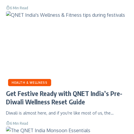
6 Min Read
HEALTH & WELLNESS
Get Festive Ready with QNET India’s Pre-
Diwali Wellness Reset Guide
Diwali is almost here, and if you're like most of us, the…
6 Min Read