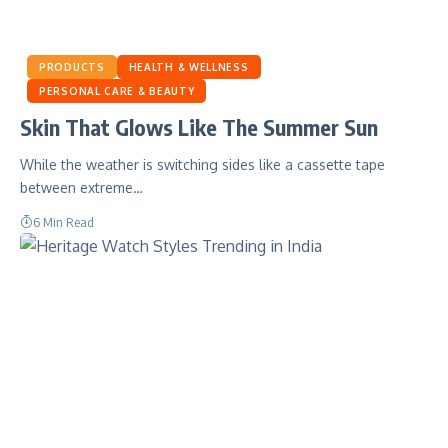
PRODUCTS
HEALTH & WELLNESS
PERSONAL CARE & BEAUTY
Skin That Glows Like The Summer Sun
While the weather is switching sides like a cassette tape
between extreme…
6 Min Read