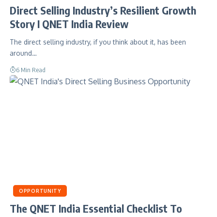
Direct Selling Industry’s Resilient Growth
Story I QNET India Review
The direct selling industry, if you think about it, has been
around…
6 Min Read
OPPORTUNITY
The QNET India Essential Checklist To