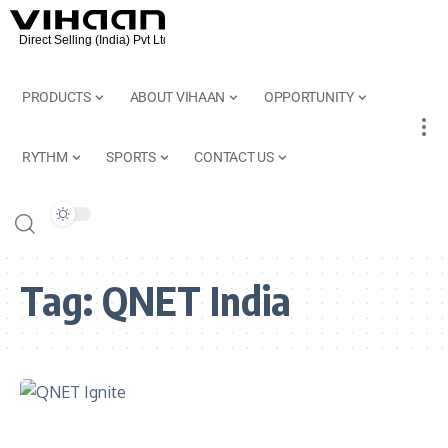
PRODUCTS
ABOUT VIHAAN
OPPORTUNITY
RYTHM
SPORTS
CONTACT US
Tag:
QNET India