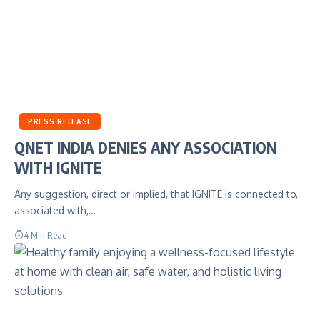
PRESS RELEASE
QNET INDIA DENIES ANY ASSOCIATION
WITH IGNITE
Any suggestion, direct or implied, that IGNITE is connected to,
associated with,…
4 Min Read