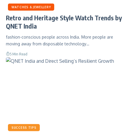
WATCHES & JEWELLERY
Retro and Heritage Style Watch Trends by
QNET India
fashion-conscious people across India. More people are
moving away from disposable technology…
5 Min Read
SUCCESS TIPS