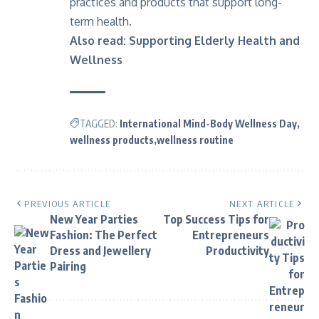
practices and products that support long-
term health.
Also read:
Supporting Elderly Health and
Wellness
TAGGED:
International Mind-Body Wellness Day
wellness products
wellness routine
PREVIOUS ARTICLE
NEXT ARTICLE
New Year Parties
Top Success Tips for
Fashion: The Perfect
Entrepreneurs
Dress and Jewellery
Productivity
Pairing