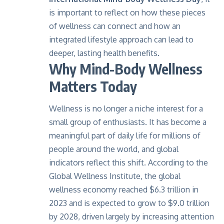
is important to reflect on how these pieces
of wellness can connect and how an
integrated lifestyle approach can lead to
deeper, lasting health benefits.
Why Mind-Body Wellness
Matters Today
Wellness is no longer a niche interest for a
small group of enthusiasts. It has become a
meaningful part of daily life for millions of
people around the world, and global
indicators reflect this shift. According to the
Global Wellness Institute, the global
wellness economy reached $6.3 trillion in
2023 and is expected to grow to
$9.0 trillion
by 2028
, driven largely by increasing attention