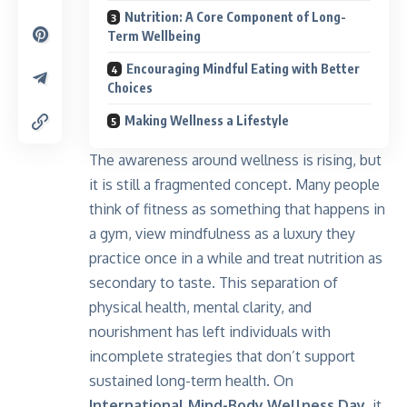
Nutrition: A Core Component of Long-
Term Wellbeing
Encouraging Mindful Eating with Better
Choices
Making Wellness a Lifestyle
The awareness around wellness is rising, but
it is still a fragmented concept. Many people
think of fitness as something that happens in
a gym, view mindfulness as a luxury they
practice once in a while and treat nutrition as
secondary to taste. This separation of
physical health, mental clarity, and
nourishment has left individuals with
incomplete strategies that don’t support
sustained long-term health. On
International Mind-Body Wellness Day
, it