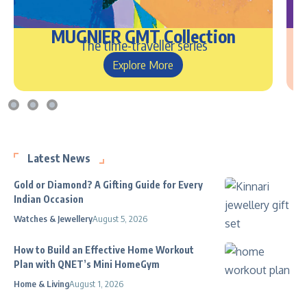
MUGNIER GMT Collection
The time-traveller series
Explore More
Latest News
Gold or Diamond? A Gifting Guide for Every
Indian Occasion
Watches & Jewellery
August 5, 2026
How to Build an Effective Home Workout
Plan with QNET’s Mini HomeGym
Home & Living
August 1, 2026