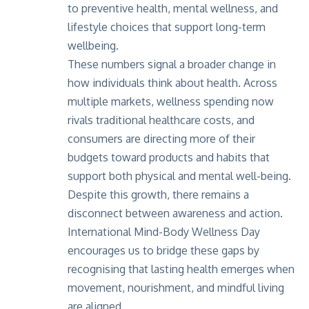
to preventive health, mental wellness, and
lifestyle choices that support long-term
wellbeing.
These numbers signal a broader change in
how individuals think about health. Across
multiple markets, wellness spending now
rivals traditional healthcare costs, and
consumers are directing more of their
budgets toward products and habits that
support both physical and mental well-being.
Despite this growth, there remains a
disconnect between awareness and action.
International Mind-Body Wellness Day
encourages us to bridge these gaps by
recognising that lasting health emerges when
movement, nourishment, and mindful living
are aligned.