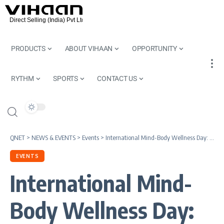
PRODUCTS
ABOUT VIHAAN
OPPORTUNITY
RYTHM
SPORTS
CONTACT US
QNET
>
NEWS & EVENTS
>
Events
>
International Mind-Body Wellness Day: How Holistic Wellness Supports Long-Term Health
EVENTS
International Mind-
Body Wellness Day: