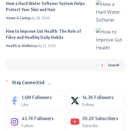
How a Hard Water Softener System Helps
Protect Your Skin and Hair
Home & Living
July 28, 2026
How to Improve Gut Health: The Role of
Fibre and Healthy Daily Habits
Health & Wellness
July 21, 2026
Search
Stay Connected
1.6M
Followers
14.3K
Followers
Like
Follow
43.7K
Followers
30.2K
Subscribers
Follow
Subscribe