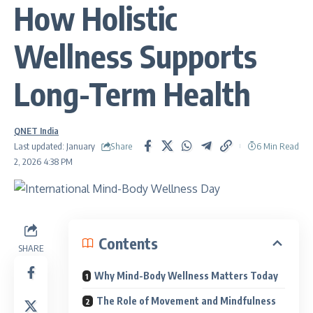
How Holistic
Wellness Supports
Long-Term Health
QNET India
Share
Last updated: January
6 Min Read
2, 2026 4:38 PM
Contents
SHARE
Why Mind-Body Wellness Matters Today
The Role of Movement and Mindfulness