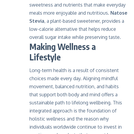
sweetness and nutrients that make everyday
meals more enjoyable and nutritious.
Natose
Stevia
, a plant-based sweetener, provides a
low-calorie alternative that helps reduce
overall sugar intake while preserving taste.
Making Wellness a
Lifestyle
Long-term health is a result of consistent
choices made every day. Aligning mindful
movement, balanced nutrition, and habits
that support both body and mind offers a
sustainable path to lifelong wellbeing. This
integrated approach is the foundation of
holistic wellness and the reason why
individuals worldwide continue to invest in