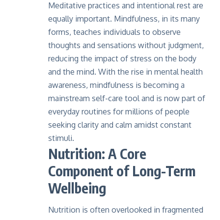
Meditative practices and intentional rest are
equally important. Mindfulness, in its many
forms, teaches individuals to observe
thoughts and sensations without judgment,
reducing the impact of stress on the body
and the mind. With the rise in mental health
awareness, mindfulness is becoming a
mainstream self-care tool and is now part of
everyday routines for millions of people
seeking clarity and calm amidst constant
stimuli.
Nutrition: A Core
Component of Long-Term
Wellbeing
Nutrition is often overlooked in fragmented