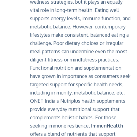
wellness strategies, but it plays an equally
vital role in long-term health. Eating well
supports energy levels, immune function, and
metabolic balance. However, contemporary
lifestyles make consistent, balanced eating a
challenge. Poor dietary choices or irregular
meal patterns can undermine even the most
diligent fitness or mindfulness practices.
Functional nutrition and supplementation
have grown in importance as consumers seek
targeted support for specific health needs,
including immunity, metabolic balance, etc.
QNET India’s Nutriplus health supplements
provide everyday nutritional support that
complements holistic habits. For those
seeking immune resilience,
ImmunHealth
offers a blend of nutrients that support