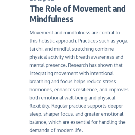
The Role of Movement and
Mindfulness
Movement and mindfulness are central to
this holistic approach. Practices such as yoga,
tai chi, and mindful stretching combine
physical activity with breath awareness and
mental presence. Research has shown that
integrating movement with intentional
breathing and focus
helps reduce stress
hormones
, enhances resilience, and improves
both emotional well-being and physical
flexibility. Regular practice supports deeper
sleep, sharper focus, and greater emotional
balance, which are essential for handling the
demands of modern life.