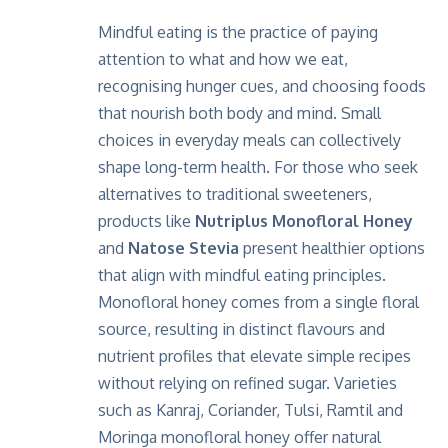
Mindful eating is the practice of paying
attention to what and how we eat,
recognising hunger cues, and choosing foods
that nourish both body and mind. Small
choices in everyday meals can collectively
shape long-term health. For those who seek
alternatives to traditional sweeteners,
products like
Nutriplus Monofloral Honey
and
Natose Stevia
present healthier options
that align with mindful eating principles.
Monofloral honey comes from a single floral
source, resulting in distinct flavours and
nutrient profiles that elevate simple recipes
without relying on refined sugar. Varieties
such as Kanraj, Coriander, Tulsi, Ramtil and
Moringa monofloral honey offer natural