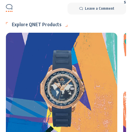
Leave a Comment
Explore QNET Products