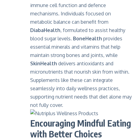
immune cell function and defence
mechanisms. Individuals focused on
metabolic balance can benefit from
DiabaHealth
,
formulated to assist healthy
blood sugar levels.
BoneHealth
provides
essential minerals and vitamins that help
maintain strong bones and joints, while
SkinHealth
delivers antioxidants and
micronutrients that nourish skin from within.
Supplements like these can integrate
seamlessly into daily wellness practices,
supporting nutrient needs that diet alone may
not fully cover.
Encouraging Mindful Eating
with Better Choices