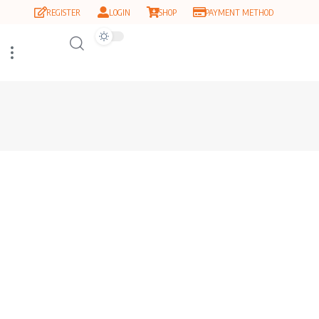
REGISTER
LOGIN
SHOP
PAYMENT METHOD