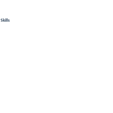
Skills