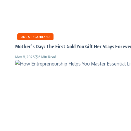
UNCATEGORIZED
Mother’s Day: The First Gold You Gift Her Stays Foreve
May 8, 2026
6 Min Read