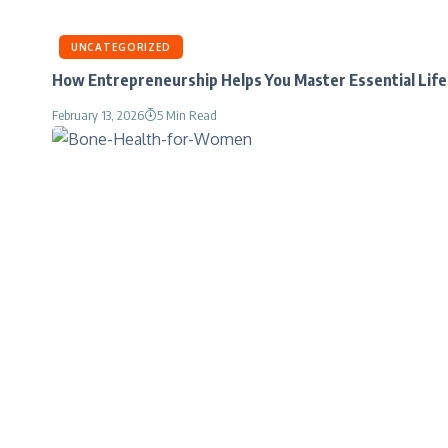
UNCATEGORIZED
How Entrepreneurship Helps You Master Essential Life 
February 13, 2026
5 Min Read