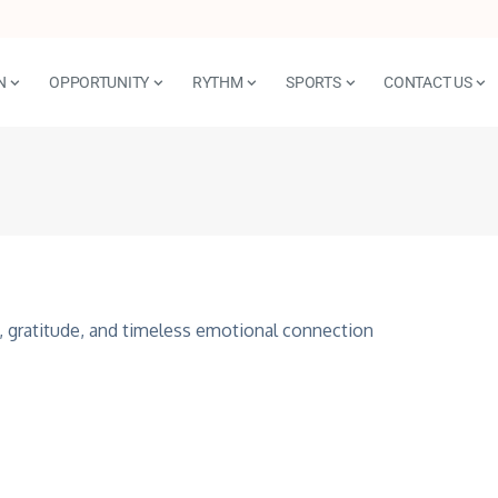
N
OPPORTUNITY
RYTHM
SPORTS
CONTACT US