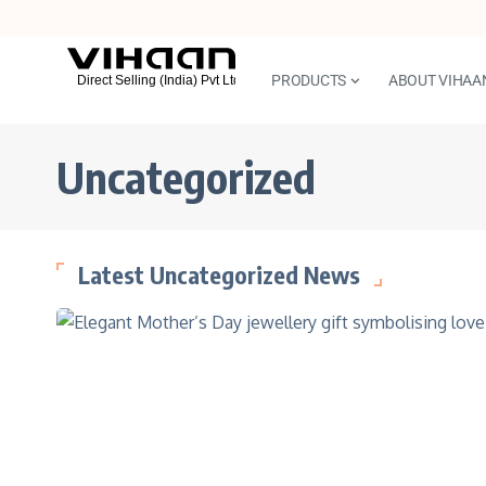
PRODUCTS
ABOUT VIHAA
Uncategorized
Latest Uncategorized News