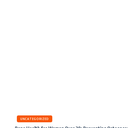
UNCATEGORIZED