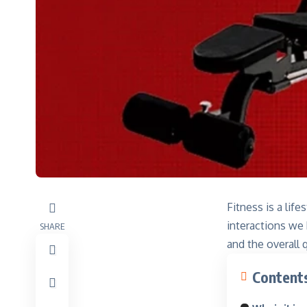
Fitness is a lif
interactions we
SHARE
and the overall q
Content