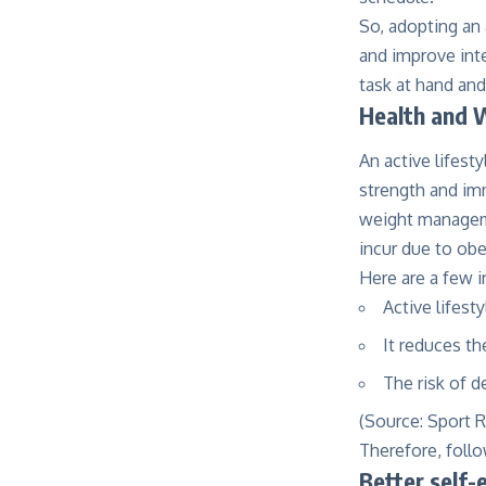
So, adopting an 
and improve inte
task at hand and
Health and 
An active lifesty
strength and imm
weight manageme
incur due to obe
Here are a few i
Active lifest
It reduces th
The risk of 
(Source:
Sport 
Therefore, follow
Better self