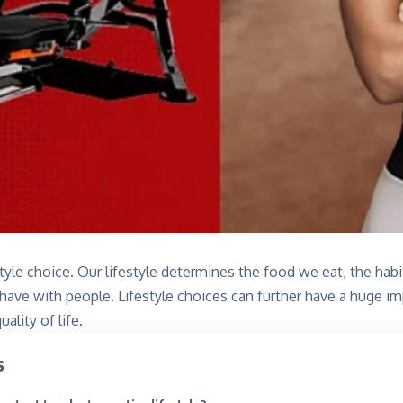
estyle choice. Our lifestyle determines the food we eat, the hab
 have with people. Lifestyle choices can further have a huge 
uality of life.
s