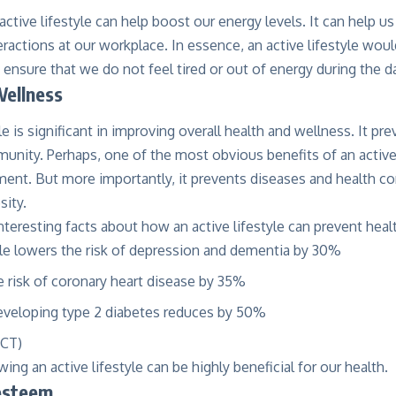
active lifestyle can help boost our energy levels. It can help u
ractions at our workplace. In essence, an active lifestyle wou
 ensure that we do not feel tired or out of energy during the d
Wellness
le is significant in improving overall
health and wellness
. It pr
unity. Perhaps, one of the most obvious benefits of an active li
nt. But more importantly, it prevents diseases and health co
sity.
nteresting facts about how an active lifestyle can prevent heal
yle lowers the risk of depression and dementia by 30%
e risk of coronary heart disease by 35%
developing
type 2 diabetes
reduces by 50%
RCT
)
ing an active lifestyle can be highly beneficial for our health.
-esteem