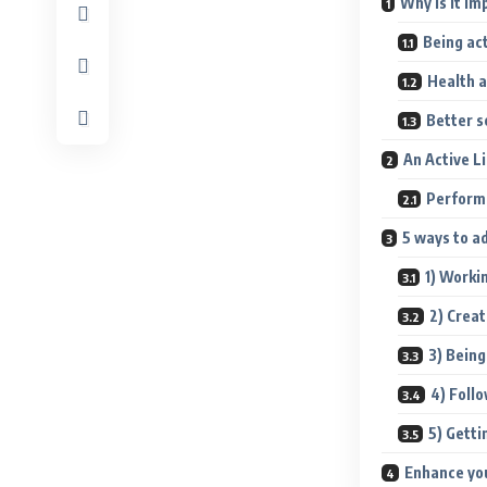
Why is it im
Being ac
Health 
Better s
An Active 
Perform
5 ways to a
1) Worki
2) Creat
3) Being
4) Follo
5) Getti
Enhance yo