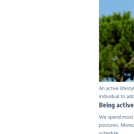
An active lifest
individual to ado
Being active
We spend most o
postures. Moreov
schedule.