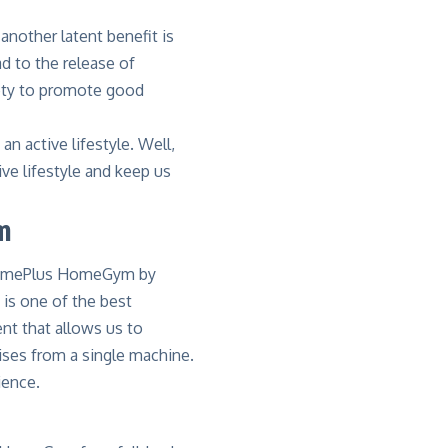
another latent benefit is
d to the release of
iety to promote good
n active lifestyle. Well,
 lifestyle and keep us
m
mePlus HomeGym by
is one of the best
nt that allows us to
ises from a single machine.
ience.