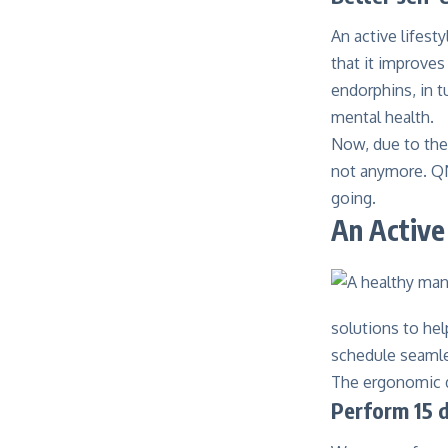
An active lifest
that it improves
endorphins, in 
mental health.
Now, due to the 
not anymore. Q
going.
An Activ
solutions to hel
schedule seamles
The ergonomic d
Perform 15 