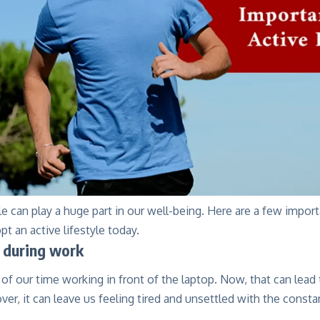
yle can play a huge part in our well-being. Here are a few impor
pt an active lifestyle today.
 during work
f our time working in front of the laptop. Now, that can lead
er, it can leave us feeling tired and unsettled with the const