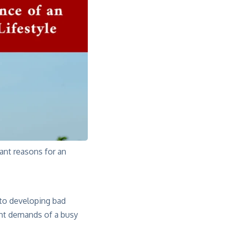
tant reasons for an
 to developing bad
ant demands of a busy