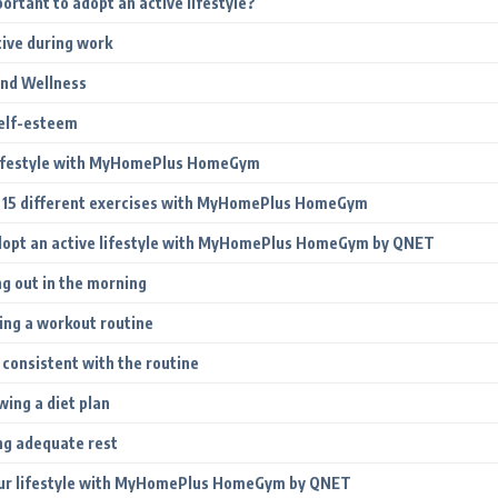
portant to adopt an active lifestyle?
tive during work
and Wellness
elf-esteem
Lifestyle with MyHomePlus HomeGym
 15 different exercises with MyHomePlus HomeGym
dopt an active lifestyle with MyHomePlus HomeGym by QNET
ng out in the morning
ing a workout routine
 consistent with the routine
wing a diet plan
ng adequate rest
ur lifestyle with MyHomePlus HomeGym by QNET