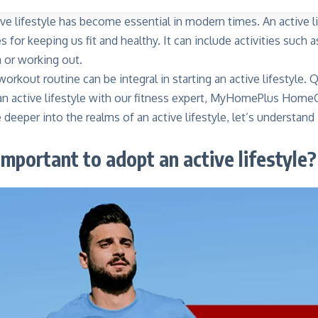
ve lifestyle has become essential in modern times. An active l
es for keeping us fit and healthy. It can include activities such
 or working out.
workout routine can be integral in starting an active lifestyle.
an active lifestyle with our fitness expert, MyHomePlus Hom
deeper into the realms of an active lifestyle, let’s understand
important to adopt an active lifestyle