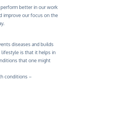
s perform better in our work
ld improve our focus on the
ay.
events diseases and builds
festyle is that it helps in
nditions that one might
th conditions –