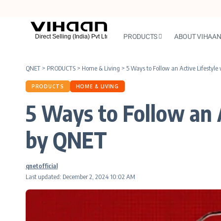
PRODUCTS
ABOUT VIHAA
QNET
>
PRODUCTS
>
Home & Living
>
5 Ways to Follow an Active Lifest
PRODUCTS
HOME & LIVING
5 Ways to Follow an
by QNET
qnetofficial
Last updated: December 2, 2024 10:02 AM