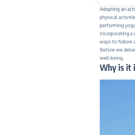
Adopting an acti
physical activiti
performing yoga
Incorporating a 
ways to follow 
Before we delve 
well-being.
Why is it 