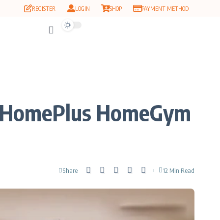
REGISTER
LOGIN
SHOP
PAYMENT METHOD
 MyHomePlus HomeGym
Share
12 Min Read