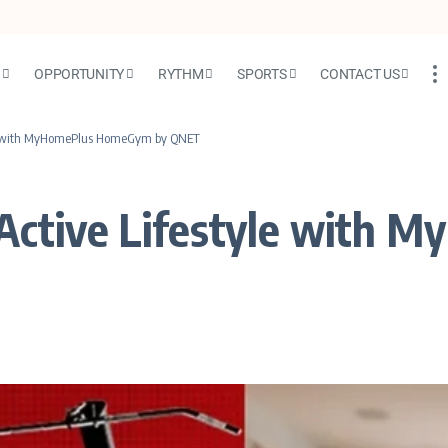
N
OPPORTUNITY
RYTHM
SPORTS
CONTACT US
yle with MyHomePlus HomeGym by QNET
 Active Lifestyle with