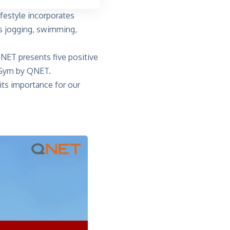
ifestyle incorporates
 as jogging, swimming,
 QNET presents five positive
eGym by QNET.
 its importance for our
?