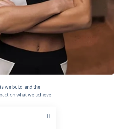
its we build, and the
impact on what we achieve