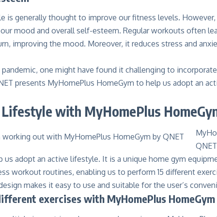
yle is generally thought to improve our fitness levels. However, 
 our mood and overall self-esteem. Regular workouts often lea
turn, improving the mood. Moreover, it reduces stress and anx
pandemic, one might have found it challenging to incorporate a
NET presents MyHomePlus HomeGym to help us adopt an active
e Lifestyle with MyHomePlus HomeGy
MyHo
QNET
p us adopt an active lifestyle. It is a unique home gym equipme
s workout routines, enabling us to perform 15 different exerc
esign makes it easy to use and suitable for the user’s conven
different exercises with MyHomePlus HomeGym