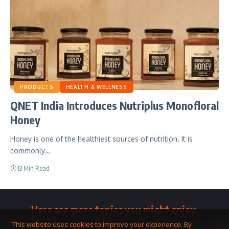
PRODUCTS
HEALTH & WELLNESS
QNET India Introduces Nutriplus Monofloral
Honey
Honey is one of the healthiest sources of nutrition. It is
commonly…
13 Min Read
Here are more topics you might enjoy.
Toolkit
Watches
Community
Business
QNET
Home
Smart
This website uses cookies to improve your experience. By