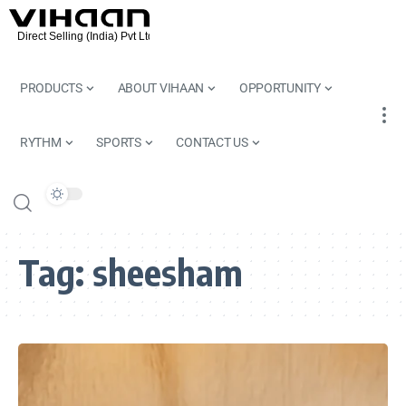
PRODUCTS
ABOUT VIHAAN
OPPORTUNITY
RYTHM
SPORTS
CONTACT US
Tag:
sheesham