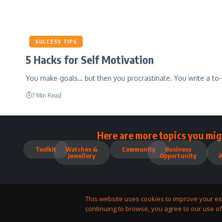
SUCCESS TIPS
5 Hacks for Self Motivation
You make goals… but then you procrastinate. You write a to-
7 Min Read
Here are more topics you mig
Toolkit
Watches &
Community
Business
Jewellery
Opportunity
This website uses cookies to improve your ex
continuing to browse, you agree to our use of