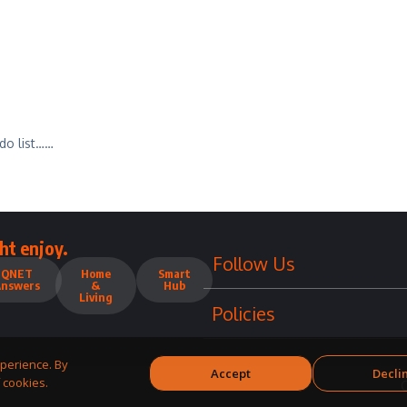
do list……
ht enjoy.
Follow Us
QNET
Home
Smart
Answers
&
Hub
Living
Policies
perience. By
Accept
Decli
 cookies.