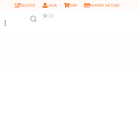
REGISTER
LOGIN
SHOP
PAYMENT METHOD