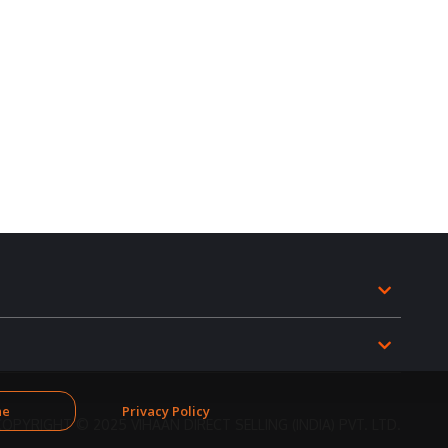
ne
Privacy Policy
COPYRIGHT © 2025 VIHAAN DIRECT SELLING (INDIA) PVT. LTD.