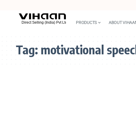
PRODUCTS
ABOUT VIHAA
Tag:
motivational spee