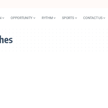
N
OPPORTUNITY
RYTHM
SPORTS
CONTACT US
ches