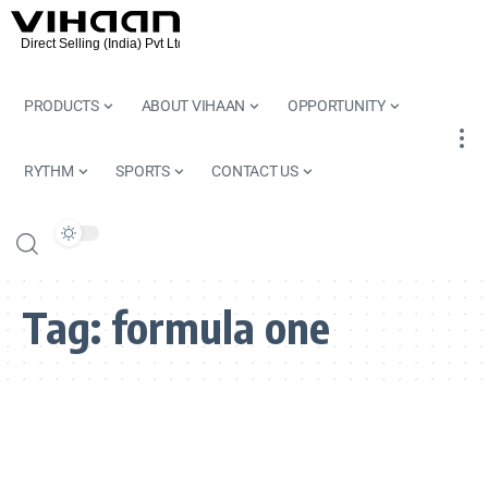
PRODUCTS
ABOUT VIHAAN
OPPORTUNITY
RYTHM
SPORTS
CONTACT US
Tag:
formula one