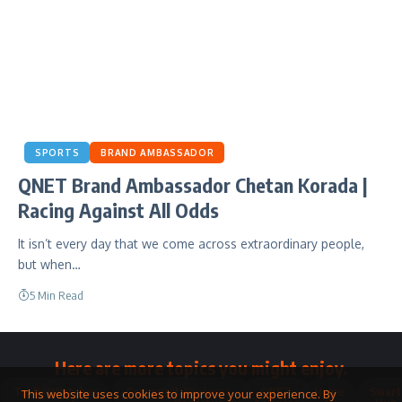
SPORTS
BRAND AMBASSADOR
QNET Brand Ambassador Chetan Korada |
Racing Against All Odds
It isn’t every day that we come across extraordinary people,
but when…
5 Min Read
Here are more topics you might enjoy.
Toolkit
Watches
Community
Business
QNET
Home
Smart
This website uses cookies to improve your experience. By